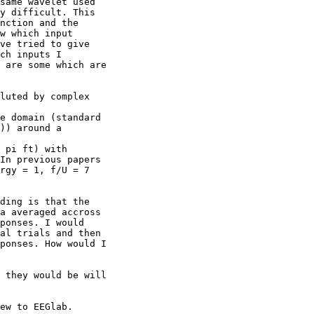
same wavelet used

y difficult. This

nction and the

w which input

ve tried to give

ch inputs I

 are some which are

luted by complex

e domain (standard

)) around a

 pi ft) with

In previous papers

rgy = 1, f/U = 7

ding is that the

a averaged accross

ponses. I would

al trials and then

ponses. How would I

 they would be will

ew to EEGlab.
