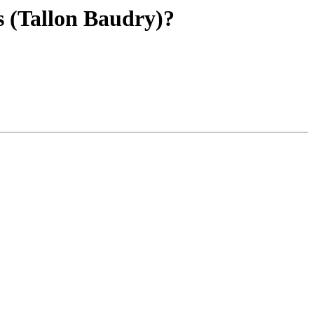
s (Tallon Baudry)?