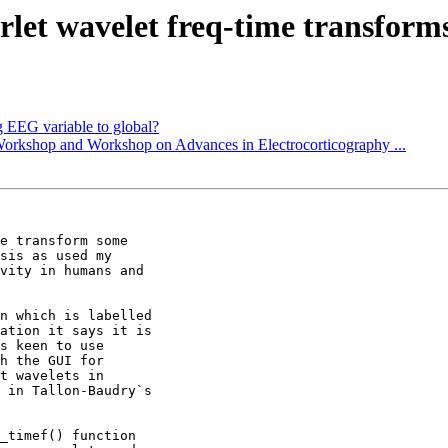
rlet wavelet freq-time transform
g EEG variable to global?
Workshop and Workshop on Advances in Electrocorticography ...
e transform some

sis as used my

vity in humans and

n which is labelled

ation it says it is

s keen to use

h the GUI for

t wavelets in

 in Tallon-Baudry`s

_timef() function
