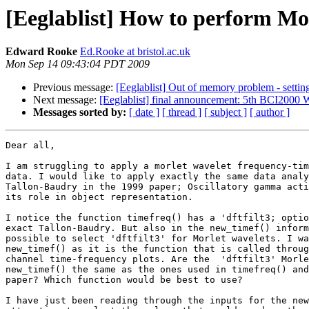
[Eeglablist] How to perform Mo
Edward Rooke
Ed.Rooke at bristol.ac.uk
Mon Sep 14 09:43:04 PDT 2009
Previous message:
[Eeglablist] Out of memory problem - settin
Next message:
[Eeglablist] final announcement: 5th BCI2000 
Messages sorted by:
[ date ]
[ thread ]
[ subject ]
[ author ]
Dear all,

I am struggling to apply a morlet wavelet frequency-tim
data. I would like to apply exactly the same data analy
Tallon-Baudry in the 1999 paper; Oscillatory gamma acti
its role in object representation.

I notice the function timefreq() has a 'dftfilt3; optio
exact Tallon-Baudry. But also in the new_timef() inform
possible to select 'dftfilt3' for Morlet wavelets. I wa
new_timef() as it is the function that is called throug
channel time-frequency plots. Are the  'dftfilt3' Morle
new_timef() the same as the ones used in timefreq() and
paper? Which function would be best to use?

I have just been reading through the inputs for the new