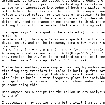
attempting to select the values that would produce the 
in Tallon-Baudry`s paper but I am finding this extremel
is due to an incomplete knowledge of both the EEGlab fu
maths behind the analysis in the paper. Does anyone kno
values I should select for this type of analysis? (I ha
more of an outline of the analysis below) Any ideas whi
definitely need to change or not change? (I think there
nothing to do with the wavelet that are confusing me).

The paper says "The signal to be analyzed s(t) is convo
Morlet’s

wavelets w(t,f) having a Gaussian shape both in the tim
deviation U), and in the frequency domain (U=1/(2pi * U
frequency

f : w ( t , f ) = A . e x p ( – t^2 / (2*U^ 2) * exp(2i
A being a normalization factor: A=1/(U (pi^0.5))^0.5." 
they mention the wavelet is normalized so the total ene
and they use a 1 Hz step. (NB:-  "U" = sigma).

I also have another, more simple question; My understan
time-frequency transform in EEGlab is built up from dat
all trials producing a plot which represents evoked res
also like to build up time-frequency plots for individu
average these to produce a plot which shows induced res
go about doing this?

Does anyone has a script for the Tallon-Baudry analysis
to share?

I apologies if my queries are a bit trivial I am very n