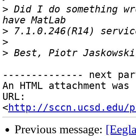
>
 Did I do something wr
>
>
>
-------------- next par
An HTML attachment was 
URL: 
<
http://sccn.ucsd.edu/p
Previous message:
[Eegla