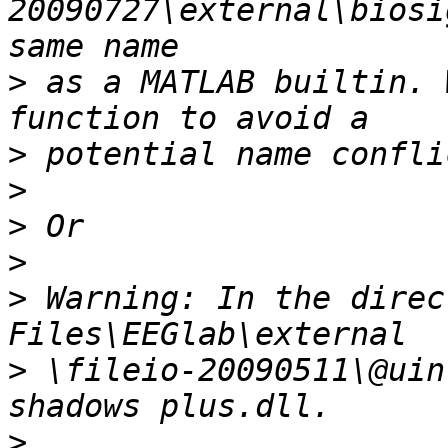
20090727\external\biosi
>
 as a MATLAB builtin. 
>
>
>
>
>
 Warning: In the direc
>
 \fileio-20090511\@uin
>