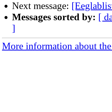
Next message:
[Eeglablis
Messages sorted by:
[ d
]
More information about the e