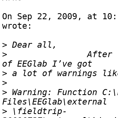
On Sep 22, 2009, at 10:
wrote:

>
>
                After 
>
>
>
 Warning: Function C:\
>
 \fieldtrip-