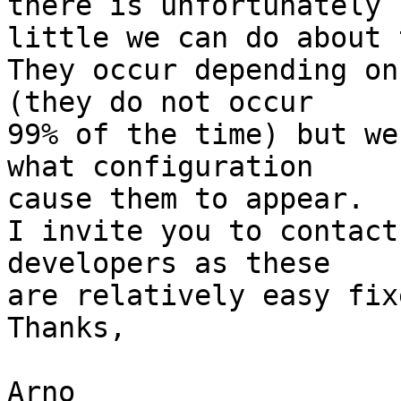
there is unfortunately  
little we can do about 
They occur depending on
(they do not occur  

99% of the time) but we
what configuration  

cause them to appear.

I invite you to contact
developers as these  

are relatively easy fixe
Thanks,

Arno
