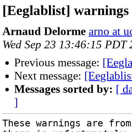
[Eeglablist] warnings
Arnaud Delorme
arno at u
Wed Sep 23 13:46:15 PDT 
Previous message:
[Eegla
Next message:
[Eeglablis
Messages sorted by:
[ d
]
These warnings are from