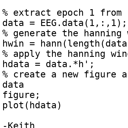
% extract epoch 1 from 
data = EEG.data(1,:,1);

% generate the hanning 
hwin = hann(length(data)
% apply the hanning wind
hdata = data.*h';

% create a new figure a
data

figure;

plot(hdata)

-Keith
