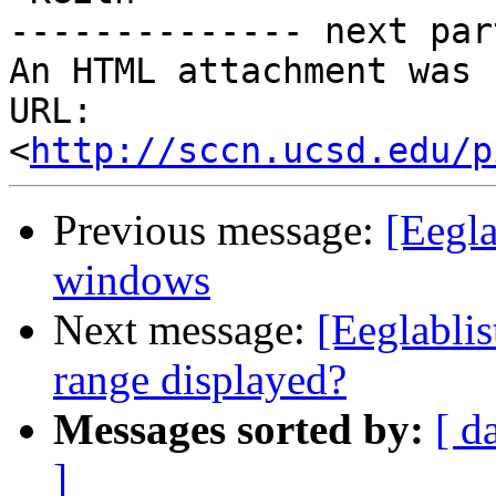
-------------- next par
An HTML attachment was 
URL: 
<
http://sccn.ucsd.edu/p
Previous message:
[Eegla
windows
Next message:
[Eeglabli
range displayed?
Messages sorted by:
[ d
]