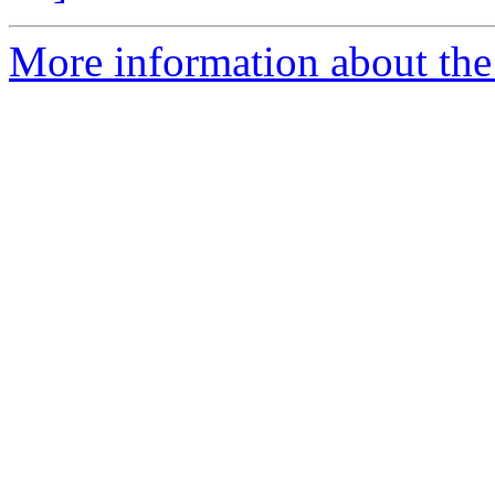
More information about the e