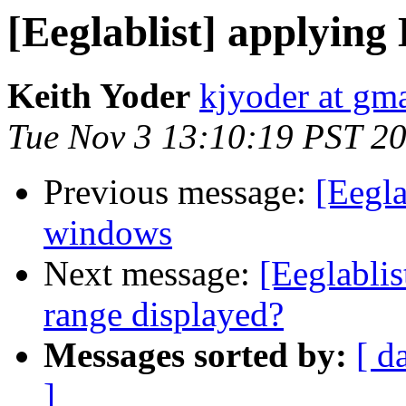
[Eeglablist] applyin
Keith Yoder
kjyoder at gm
Tue Nov 3 13:10:19 PST 2
Previous message:
[Eegla
windows
Next message:
[Eeglabli
range displayed?
Messages sorted by:
[ d
]