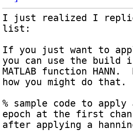
I just realized I repli
list:

If you just want to app
you can use the build in
MATLAB function HANN.  
how you might do that.

% sample code to apply 
epoch at the first chann
after applying a hannin