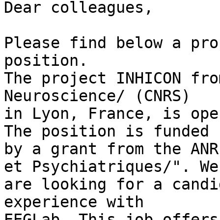
Dear colleagues,

Please find below a pro
position.

The project INHICON fro
Neuroscience/ (CNRS) 

in Lyon, France, is ope
The position is funded 

by a grant from the ANR
et Psychiatriques/". We 
are looking for a candi
experience with 

EEGLab. This job offers