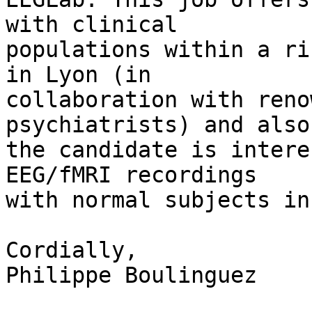
with clinical 

populations within a ri
in Lyon (in 

collaboration with reno
psychiatrists) and also
the candidate is intere
EEG/fMRI recordings 

with normal subjects in
Cordially,

Philippe Boulinguez
