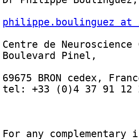
philippe.boulinguez at 
Centre de Neuroscience 
Boulevard Pinel,

69675 BRON cedex, France
tel: +33 (0)4 37 91 12 2
For any complementary i