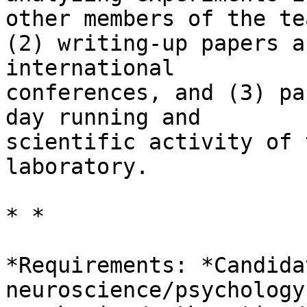
other members of the tea
(2) writing-up papers a
international 

conferences, and (3) pa
day running and 

scientific activity of 
laboratory.

* *

*Requirements: *Candida
neuroscience/psychology 