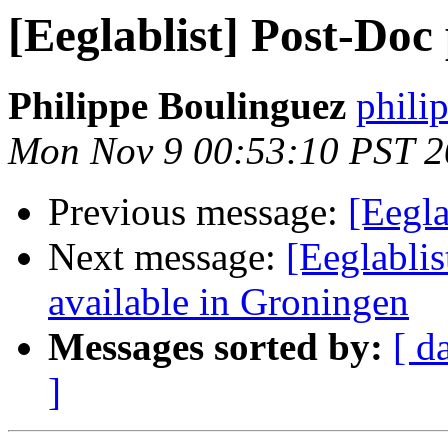
[Eeglablist] Post-Doc
Philippe Boulinguez
philip
Mon Nov 9 00:53:10 PST 
Previous message:
[Eegla
Next message:
[Eeglablis
available in Groningen
Messages sorted by:
[ d
]