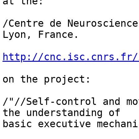
at the:

/Centre de Neuroscience
Lyon, France.

http://cnc.isc.cnrs.fr/
on the project:

/"//Self-control and mo
the understanding of 

basic executive mechani