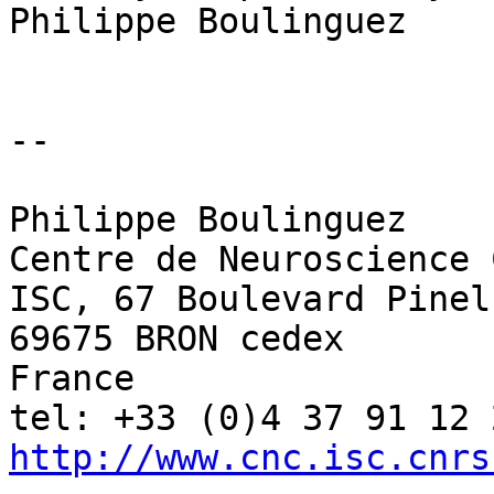
Philippe Boulinguez

-- 

Philippe Boulinguez

Centre de Neuroscience 
ISC, 67 Boulevard Pinel

69675 BRON cedex

France

http://www.cnc.isc.cnrs