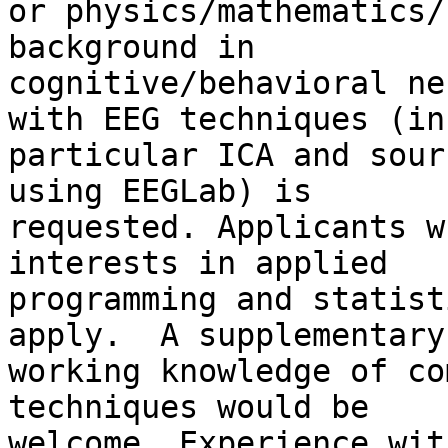
or physics/mathematics/
background in 

cognitive/behavioral ne
with EEG techniques (in 
particular ICA and sour
using EEGLab) is 

requested. Applicants w
interests in applied 

programming and statist
apply.  A supplementary 
working knowledge of co
techniques would be 

welcome. Experience wit