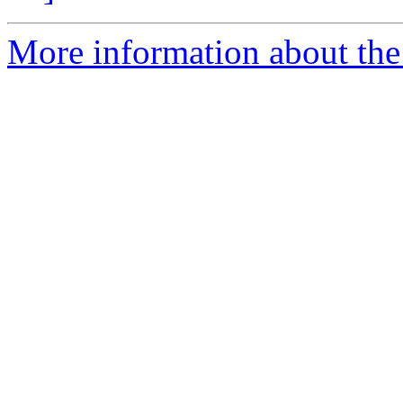
More information about the e