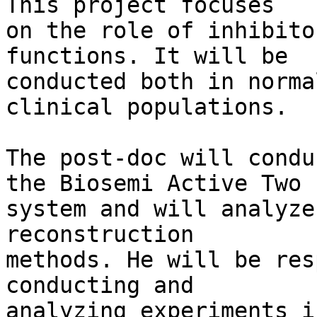
This project focuses 

on the role of inhibito
functions. It will be 

conducted both in norma
clinical populations.

The post-doc will condu
the Biosemi Active Two 

system and will analyze
reconstruction 

methods. He will be res
conducting and 

analyzing experiments i