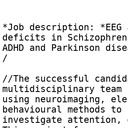
*Job description: *EEG 
deficits in Schizophreni
ADHD and Parkinson dise
/

//The successful candid
multidisciplinary team 

using neuroimaging, ele
behavioural methods to 

investigate attention, 