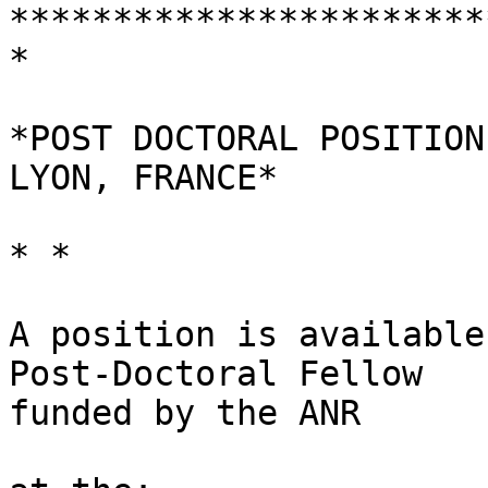
***********************
*

*POST DOCTORAL POSITION
LYON, FRANCE*

* *

A position is available
Post-Doctoral Fellow 

funded by the ANR
