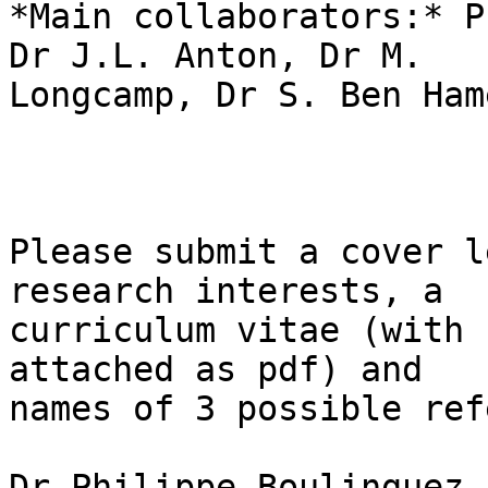
*Main collaborators:* P
Dr J.L. Anton, Dr M. 

Longcamp, Dr S. Ben Hame
Please submit a cover l
research interests, a 

curriculum vitae (with 
attached as pdf) and 

names of 3 possible ref
Dr Philippe Boulinguez,
