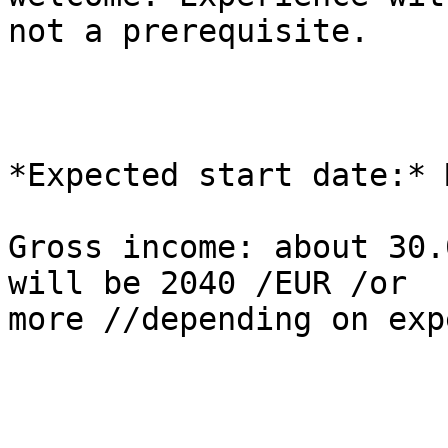
not a prerequisite.

*Expected start date:* 
Gross income: about 30.
will be 2040 /EUR /or 

more //depending on exp