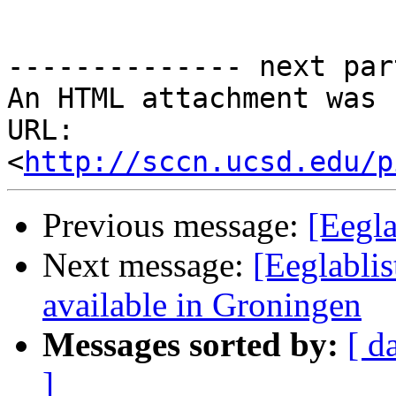
-------------- next par
An HTML attachment was 
URL: 
<
http://sccn.ucsd.edu/p
Previous message:
[Eegla
Next message:
[Eeglablis
available in Groningen
Messages sorted by:
[ d
]