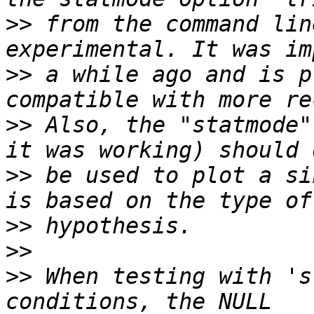
>>
 from the command lin
>>
 a while ago and is p
>>
 Also, the "statmode"
>>
 be used to plot a si
>>
>>
>>
 When testing with 's