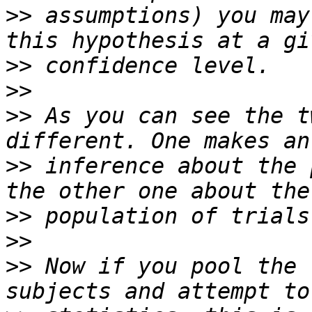
>>
 assumptions) you may
>>
>>
>>
 As you can see the t
>>
 inference about the 
>>
>>
>>
 Now if you pool the 