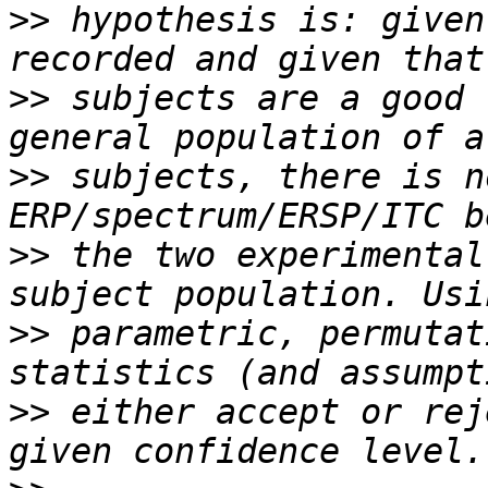
>>
 hypothesis is: given
>>
 subjects are a good 
>>
 subjects, there is n
>>
 the two experimental
>>
 parametric, permutat
>>
 either accept or rej