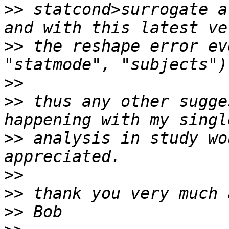
>>
 statcond>surrogate a
>>
 the reshape error ev
>>
>>
 thus any other sugge
>>
 analysis in study wo
>>
>>
>>