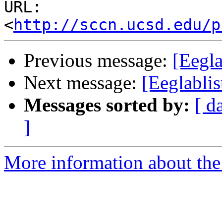
URL: 
<
http://sccn.ucsd.edu/p
Previous message:
[Eegla
Next message:
[Eeglablis
Messages sorted by:
[ d
]
More information about the e