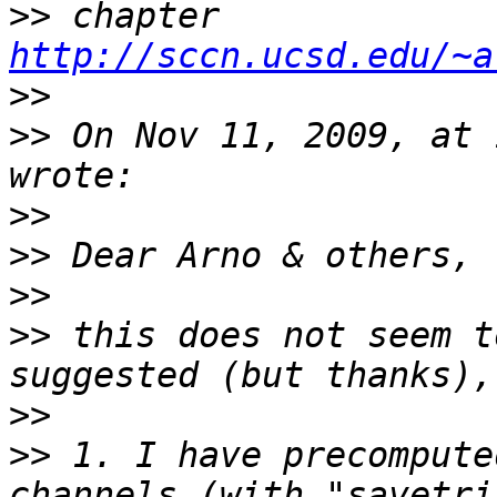
>>
 chapter 
http://sccn.ucsd.edu/~a
>>
>>
 On Nov 11, 2009, at 
>>
>>
>>
>>
 this does not seem t
>>
>>
 1. I have precompute