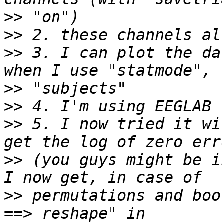
>>
>>
>>
 3. I can plot the da
>>
>>
>>
 5. I now tried it wi
>>
 (you guys might be i
>>
 permutations and boo