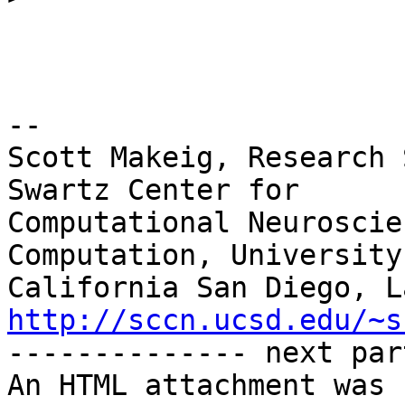
-- 

Scott Makeig, Research 
Swartz Center for

Computational Neuroscie
Computation, University 
http://sccn.ucsd.edu/~s

-------------- next par
An HTML attachment was 