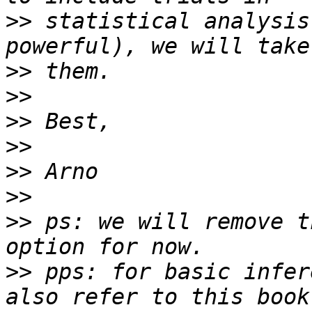
>>
 statistical analysis
>>
>>
>>
>>
>>
>>
>>
 ps: we will remove t
>>
 pps: for basic infer