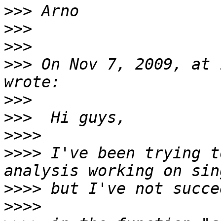
>>>
>>>
>>>
>>>
 On Nov 7, 2009, at 
>>>
>>>
>>>>
>>>>
 I've been trying t
>>>>
>>>>