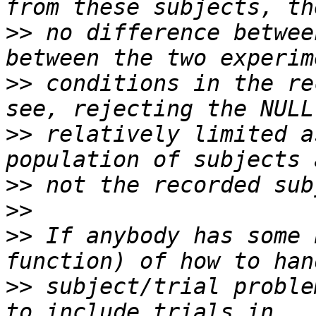
>>
 no difference betwee
>>
 conditions in the re
>>
 relatively limited a
>>
>>
>>
 If anybody has some 
>>
 subject/trial proble