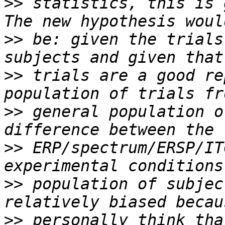
>>
 statistics, this is 
>>
 be: given the trials
>>
 trials are a good re
>>
 general population o
>>
 ERP/spectrum/ERSP/IT
>>
 population of subjec
>>
 personally think tha