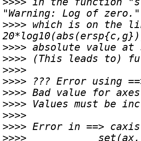
>>>>
 in the function "s
>>>>
 which is on the li
>>>>
>>>>
>>>>
>>>>
>>>>
>>>>
>>>>
>>>>
>>>>