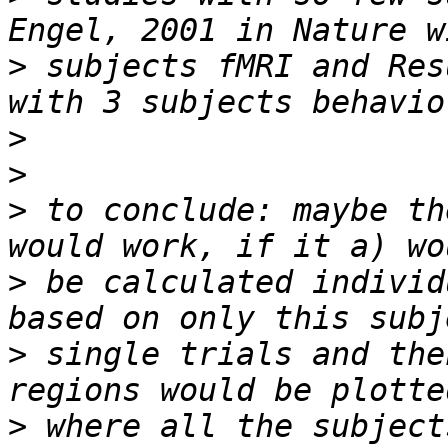
>
 subjects fMRI and Res
>
>
>
 to conclude: maybe th
>
 be calculated individ
>
 single trials and the
>
 where all the subject