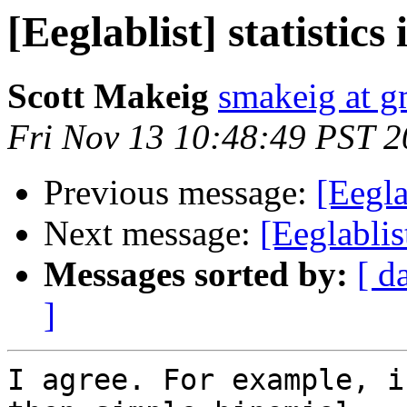
[Eeglablist] statisti
Scott Makeig
smakeig at g
Fri Nov 13 10:48:49 PST 
Previous message:
[Eegla
Next message:
[Eeglablis
Messages sorted by:
[ d
]
I agree. For example, i