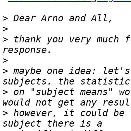
>
>
>
 thank you very much f
>
>
 maybe one idea: let's
>
 on "subject means" wo
>
 however, it could be 