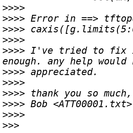
>>>>
>>>>
>>>>
>>>>
>>>>
 I've tried to fix 
>>>>
>>>>
>>>>
>>>>
>>>>
>>>