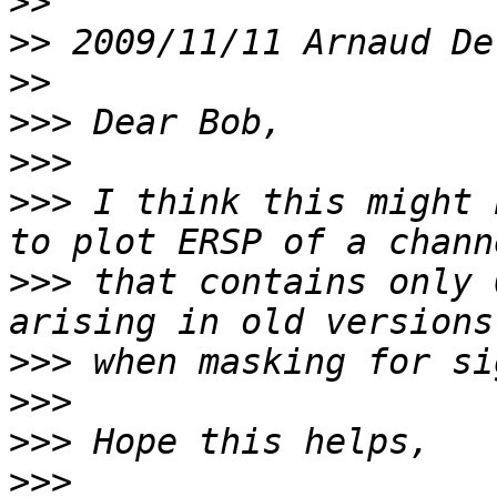
>>
>>
 2009/11/11 Arnaud De
>>
>>>
>>>
>>>
 I think this might 
>>>
 that contains only 
>>>
>>>
>>>
>>>