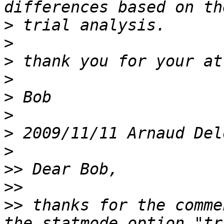
>
>
>
>
>
>
>
 2009/11/11 Arnaud Del
>
>>
>>
>>
 thanks for the comme