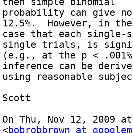
then simple binomial

probability can give no
12.5%.  However, in the

case that each single-s
single trials, is signi
(e.g., at the p < .001%
inference can be derived
using reasonable subjec
Scott

On Thu, Nov 12, 2009 at
<
bobrobbrown at googlem