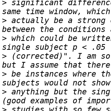
>
 significant differenc
>
 actually be a strong 
>
 which could be writte
>
 (corrected)". I am so
>
 be instances where th
>
 anything but the sing
>
 studies with so few s