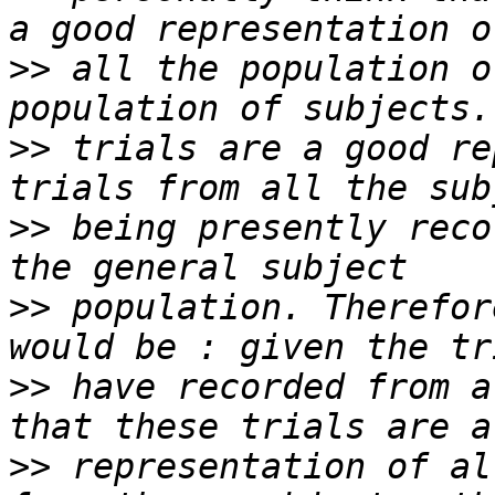
>>
 all the population o
>>
 trials are a good re
>>
 being presently reco
>>
 population. Therefor
>>
 have recorded from a
>>
 representation of al