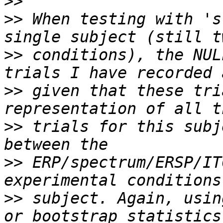
>>
>>
 When testing with 's
>>
 conditions), the NUL
>>
 given that these tri
>>
 trials for this subj
>>
 ERP/spectrum/ERSP/IT
>>
 subject. Again, usin