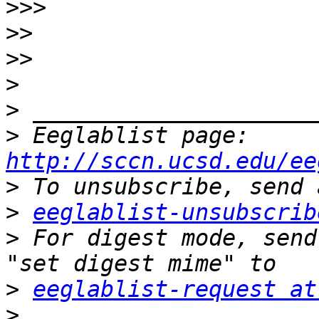
>>>
>>
>>
>
>
>
 Eeglablist page: 
http://sccn.ucsd.edu/ee
>
>
eeglablist-unsubscrib
>
 For digest mode, send
>
eeglablist-request at
>