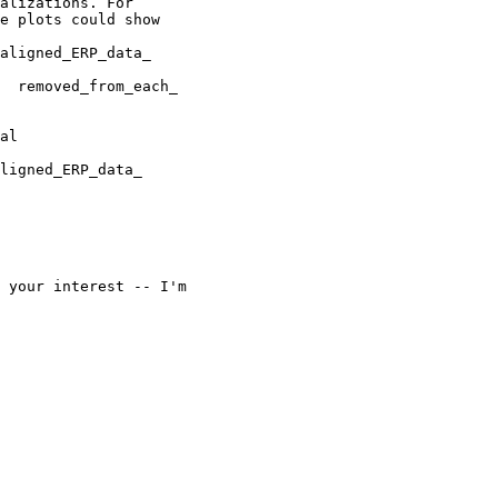
alizations. For

e plots could show

aligned_ERP_data_

al

ligned_ERP_data_

 your interest -- I'm
