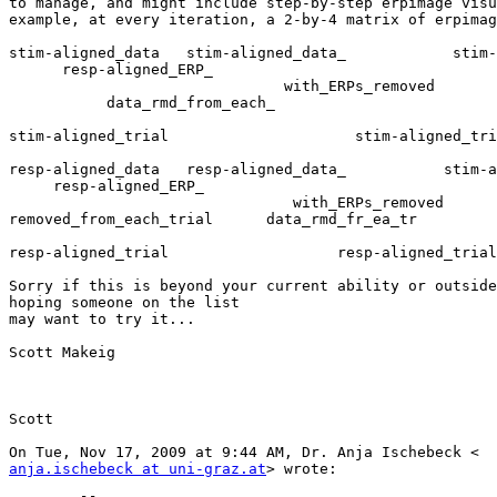
to manage, and might include step-by-step erpimage visu
example, at every iteration, a 2-by-4 matrix of erpimag
stim-aligned_data   stim-aligned_data_            stim-
      resp-aligned_ERP_

                               with_ERPs_removed         removed_from_each_

           data_rmd_from_each_

stim-aligned_trial                     stim-aligned_tri
resp-aligned_data   resp-aligned_data_           stim-a
     resp-aligned_ERP_

                                with_ERPs_removed

removed_from_each_trial      data_rmd_fr_ea_tr

resp-aligned_trial                   resp-aligned_trial

Sorry if this is beyond your current ability or outside
hoping someone on the list

may want to try it...

Scott Makeig

Scott

anja.ischebeck at uni-graz.at
> wrote:
