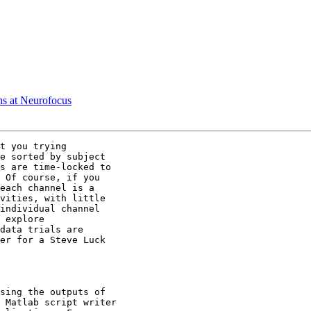
s at Neurofocus
t you trying

e sorted by subject

s are time-locked to

 Of course, if you

each channel is a

vities, with little

individual channel

 explore

data trials are

er for a Steve Luck

sing the outputs of

 Matlab script writer
