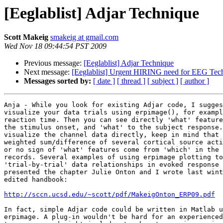
[Eeglablist] Adjar Technique
Scott Makeig
smakeig at gmail.com
Wed Nov 18 09:44:54 PST 2009
Previous message:
[Eeglablist] Adjar Technique
Next message:
[Eeglablist] Urgent HIRING need for EEG Tech
Messages sorted by:
[ date ]
[ thread ]
[ subject ]
[ author ]
Anja - While you look for existing Adjar code, I sugges
visualize your data trials using erpimage(), for exampl
reaction time. Then you can see directly 'what' feature
the stimulus onset, and 'what' to the subject response.
visualize the channel data directly, keep in mind that 
weighted sum/difference of several cortical source acti
or no sign of 'what' features come from 'which' in the 
records. Several examples of using erpimage plotting to
'trial-by-trial' data relationships in evoked response 
presented the chapter Julie Onton and I wrote last wint
edited handbook:

http://sccn.ucsd.edu/~scott/pdf/MakeigOnton_ERP09.pdf
In fact, simple Adjar code could be written in Matlab u
erpimage. A plug-in wouldn't be hard for an experienced