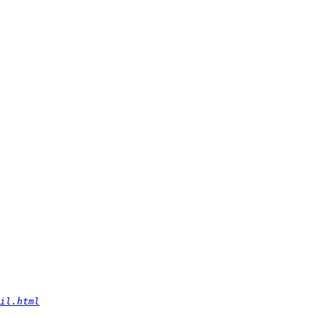
il.html