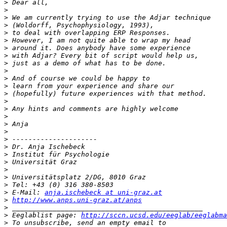
>
>
>
>
>
>
>
>
>
>
>
>
>
>
>
>
>
>
>
>
>
>
>
>
>
>
 E-Mail: 
anja.ischebeck at uni-graz.at
>
http://www.anps.uni-graz.at/anps
>
>
 Eeglablist page: 
http://sccn.ucsd.edu/eeglab/eeglabma
>