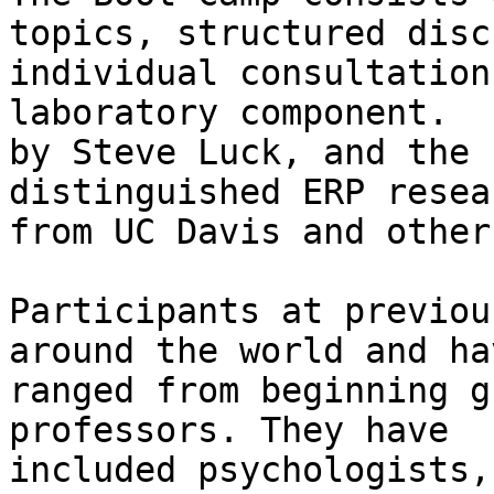
topics, structured disc
individual consultation
laboratory component.  
by Steve Luck, and the 
distinguished ERP resea
from UC Davis and other
Participants at previou
around the world and hav
ranged from beginning g
professors. They have

included psychologists,