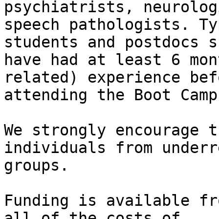
psychiatrists, neurolog
speech pathologists. Ty
students and postdocs s
have had at least 6 mon
related) experience befo
attending the Boot Camp.
We strongly encourage t
individuals from underr
groups.

Funding is available fr
all of the costs of
