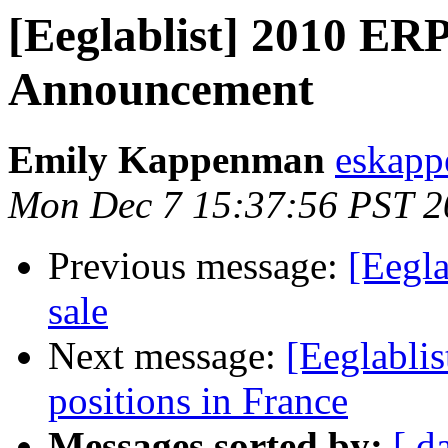
[Eeglablist] 2010 E
Announcement
Emily Kappenman
eskapp
Mon Dec 7 15:37:56 PST 2
Previous message:
[Eegla
sale
Next message:
[Eeglablis
positions in France
Messages sorted by:
[ d