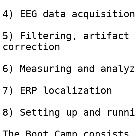
4) EEG data acquisition

5) Filtering, artifact 
correction

6) Measuring and analyz
7) ERP localization

8) Setting up and runni
The Boot Camp consists 