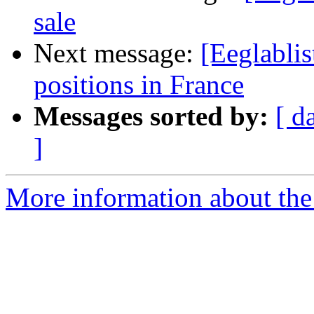
sale
Next message:
[Eeglablis
positions in France
Messages sorted by:
[ d
]
More information about the e