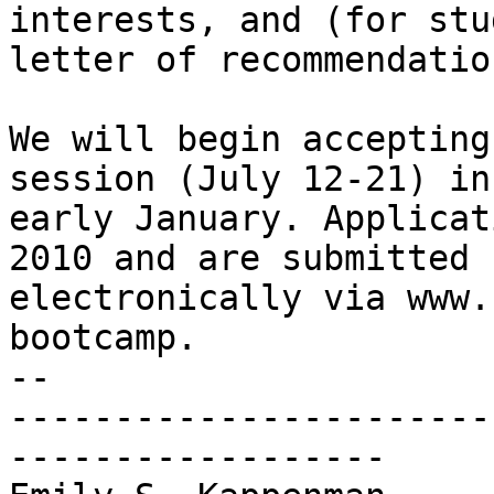
interests, and (for stu
letter of recommendation
We will begin accepting
session (July 12-21) in

early January. Applicat
2010 and are submitted

electronically via www.
bootcamp.

-- 

-----------------------
------------------
