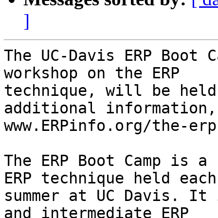
]
The UC-Davis ERP Boot C
workshop on the ERP

technique, will be held
additional information, 
www.ERPinfo.org/the-erp
The ERP Boot Camp is a 
ERP technique held each

summer at UC Davis. It 
and intermediate ERP
