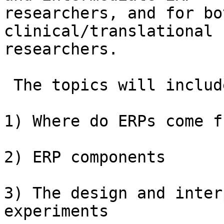
researchers, and for bo
clinical/translational

researchers.

 The topics will include:

1) Where do ERPs come f
2) ERP components

3) The design and inter
experiments
