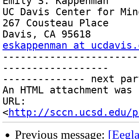
Emily S. Kappenman

UC Davis Center for Min
267 Cousteau Place

eskappenman at ucdavis.

----------------------
------------------

-------------- next par
An HTML attachment was 
URL: 
<
http://sccn.ucsd.edu/p
Previous message:
[Eegla