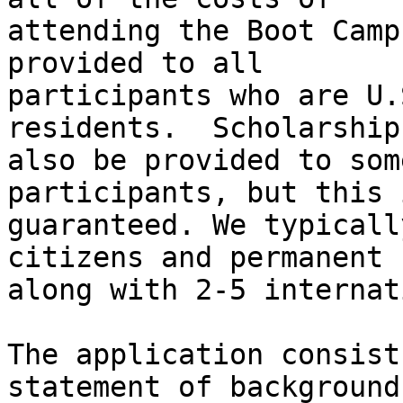
attending the Boot Camp
provided to all

participants who are U.
residents.  Scholarship
also be provided to som
participants, but this 
guaranteed. We typicall
citizens and permanent 
along with 2-5 internat
The application consist
statement of background 