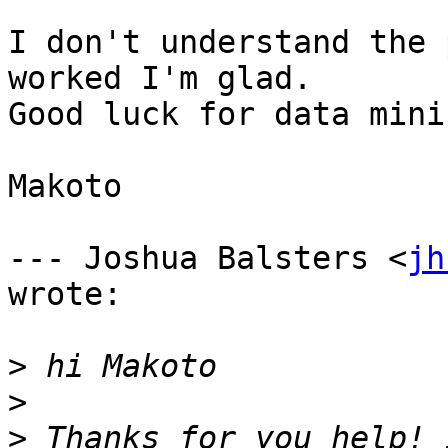
I don't understand the 
worked I'm glad. 

Good luck for data minin
Makoto

--- Joshua Balsters <
jh
wrote:

>
>
>
 Thanks for you help! 