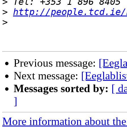
>
>
http://people.tcd.ie/
>
Previous message:
[Eegla
Next message:
[Eeglablis
Messages sorted by:
[ d
]
More information about the e