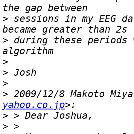
>
 sessions in my EEG da
>
 during these periods 
>
>
>
>
 2009/12/8 Makoto Miya
yahoo.co.jp
>
>