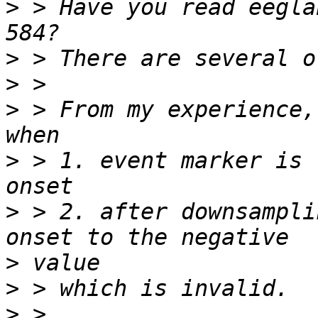
>
 > Have you read eegla
>
>
>
 > From my experience,
>
 > 1. event marker is 
>
 > 2. after downsampli
>
>
>