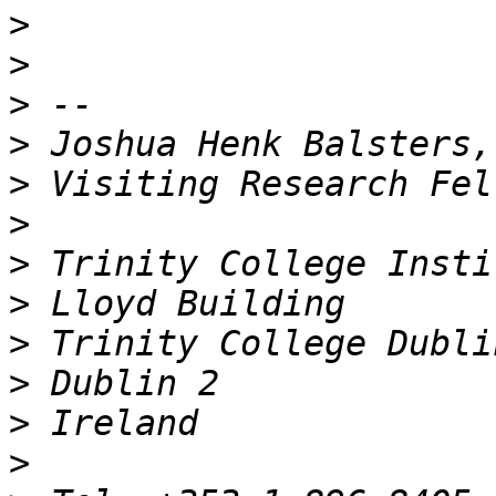
>
>
>
>
>
>
>
>
>
>
>
>