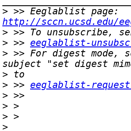
>
 >> Eeglablist page: 
http://sccn.ucsd.edu/ee
>
>
 >> 
eeglablist-unsubsc
>
 >> For digest mode, s
>
>
 >> 
eeglablist-request
>
>
>
>