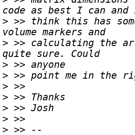
>
 >> think this has som
>
 >> calculating the ar
>
>
>
>
>
>
>