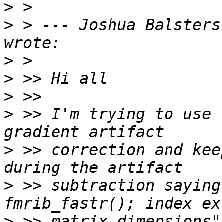
>
>
 > --- Joshua Balsters
>
>
>
>
 >> I'm trying to use 
>
 >> correction and kee
>
 >> subtraction saying
>
 >> matrix dimensions"