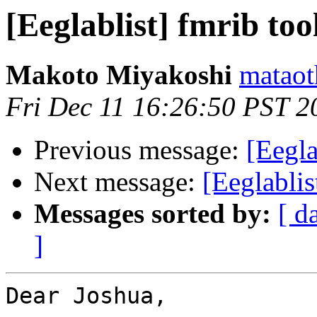
[Eeglablist] fmrib too
Makoto Miyakoshi
mataot
Fri Dec 11 16:26:50 PST 2
Previous message:
[Eegla
Next message:
[Eeglablis
Messages sorted by:
[ d
]
Dear Joshua,
