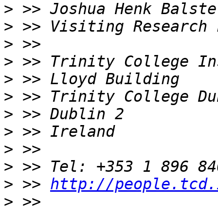
>
>
>
>
>
>
>
>
>
>
>
 >> 
http://people.tcd.
>
 >> 