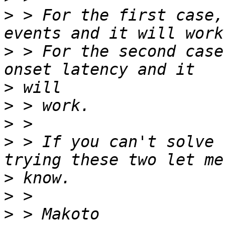
>
 > For the first case,
>
 > For the second case
>
>
>
>
 > If you can't solve 
>
>
>