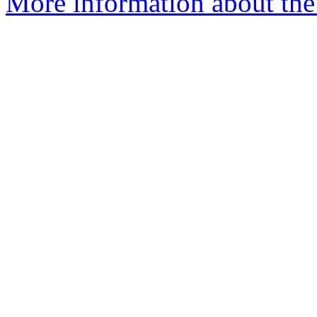
More information about the e