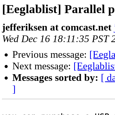
[Eeglablist] Parallel 
jefferiksen at comcast.net
Wed Dec 16 18:11:35 PST 
Previous message:
[Eegla
Next message:
[Eeglablis
Messages sorted by:
[ d
]