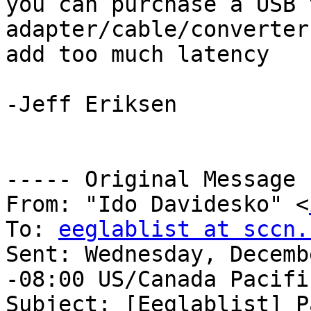
you can purchase a USB 
adapter/cable/converter
add too much latency 

-Jeff Eriksen 

----- Original Message 
From: "Ido Davidesko" <
To: 
eeglablist at sccn.
Sent: Wednesday, Decemb
-08:00 US/Canada Pacific
Subject: [Eeglablist] P