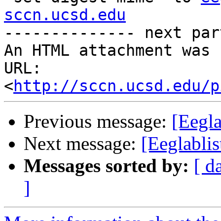
sccn.ucsd.edu
-------------- next par
An HTML attachment was 
URL: 
<
http://sccn.ucsd.edu/p
Previous message:
[Eegla
Next message:
[Eeglablis
Messages sorted by:
[ d
]