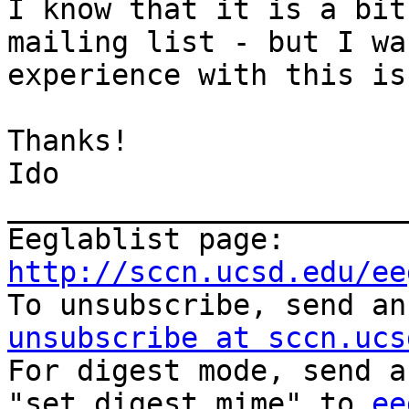
I know that it is a bit
mailing list - but I wa
experience with this is
Thanks! 

Ido 

_______________________
Eeglablist page: 
http://sccn.ucsd.edu/ee
To unsubscribe, send an
unsubscribe at sccn.ucs
For digest mode, send a
"set digest mime" to 
ee