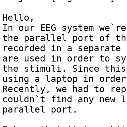
Hello, 

In our EEG system we`re
the parallel port of th
recorded in a separate 
are used in order to sy
the stimuli. Since this
using a laptop in order
Recently, we had to rep
couldn`t find any new l
parallel port. 
