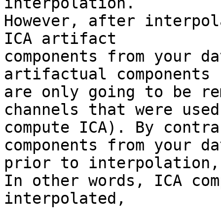
interpolation.

However, after interpol
ICA artifact  

components from your da
artifactual components  
are only going to be re
channels that were used
compute ICA). By contra
components from your dat
prior to interpolation,
In other words, ICA com
interpolated,
