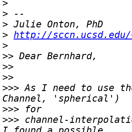
>
>
>
>
http://sccn.ucsd.edu/
>
>>
>>
>>
>>>
 As I need to use th
>>>
>>>
 channel-interpolati