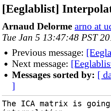
[Eeglablist] Interpol
Arnaud Delorme
arno at u
Tue Jan 5 13:47:48 PST 20
Previous message:
[Eegla
Next message:
[Eeglablis
Messages sorted by:
[ d
]
The ICA matrix is going