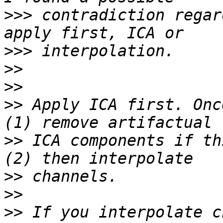
>>>
 contradiction regar
>>>
>>
>>
>>
 Apply ICA first. Onc
>>
 ICA components if th
>>
>>
>>
 If you interpolate c