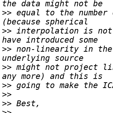
>>
 equal to the number 
>>
 interpolation is not
>>
 non-linearity in the
>>
 might not project li
>>
>>
>>
>>