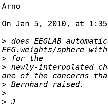
Arno

On Jan 5, 2010, at 1:35
>
 does EEGLAB automatic
>
>
 newly-interpolated ch
>
>
>