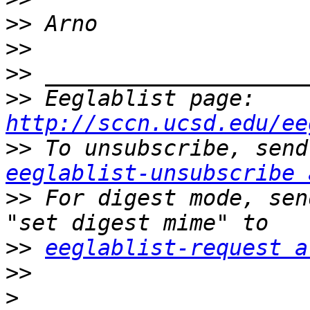
>>
>>
>>
>>
 Eeglablist page: 
http://sccn.ucsd.edu/ee
>>
eeglablist-unsubscribe 
>>
 For digest mode, sen
>>
eeglablist-request a
>>
>