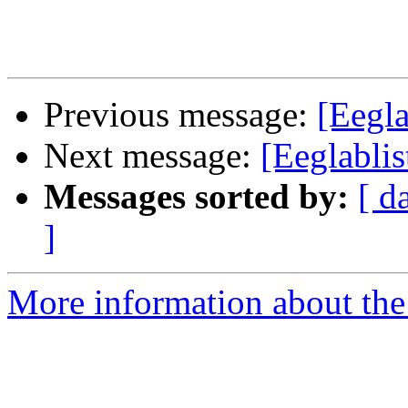
Previous message:
[Eegla
Next message:
[Eeglablis
Messages sorted by:
[ d
]
More information about the e