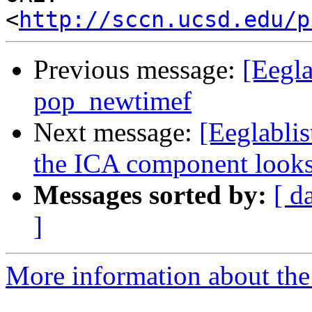
<
http://sccn.ucsd.edu/p
Previous message:
[Eegla
pop_newtimef
Next message:
[Eeglablis
the ICA component looks
Messages sorted by:
[ d
]
More information about the e