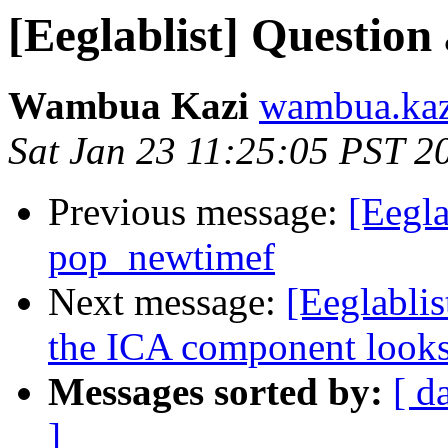
[Eeglablist] Question 
Wambua Kazi
wambua.kaz
Sat Jan 23 11:25:05 PST 2
Previous message:
[Eegla
pop_newtimef
Next message:
[Eeglablis
the ICA component looks
Messages sorted by:
[ d
]