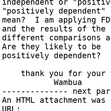
independent or "positiv
"positively dependent"

mean?  I am applying FD
and the results of the

different comparisons ar
Are they likely to be

positively dependent?

    thank you for your time,

           Wambua

-------------- next par
An HTML attachment was 
URL: 