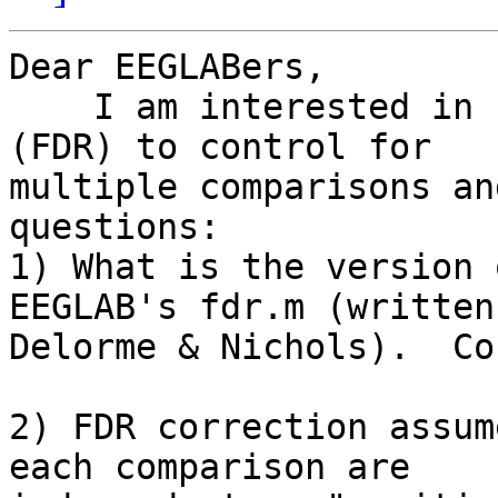
Dear EEGLABers,

    I am interested in using false discovery rate 
(FDR) to control for

multiple comparisons an
questions:

1) What is the version 
EEGLAB's fdr.m (written 
Delorme & Nichols).  Co
2) FDR correction assum
each comparison are
