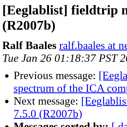
[Eeglablist] fieldtrip
(R2007b)
Ralf Baales
ralf.baales at 
Tue Jan 26 01:18:37 PST 
Previous message:
[Eegla
spectrum of the ICA com
Next message:
[Eeglablis
7.5.0 (R2007b)
Messages sorted by:
[ d