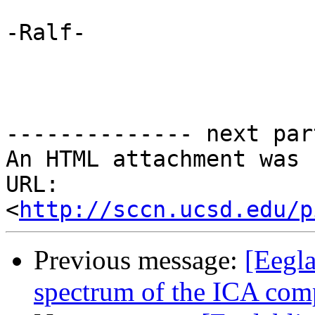
-Ralf-

-------------- next par
An HTML attachment was 
URL: 
<
http://sccn.ucsd.edu/p
Previous message:
[Eegla
spectrum of the ICA com