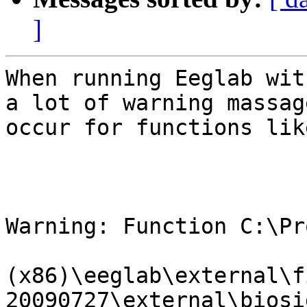
]
When running Eeglab wit
a lot of warning massage
occur for functions like
Warning: Function C:\Pr
(x86)\eeglab\external\f
20090727\external\biosi