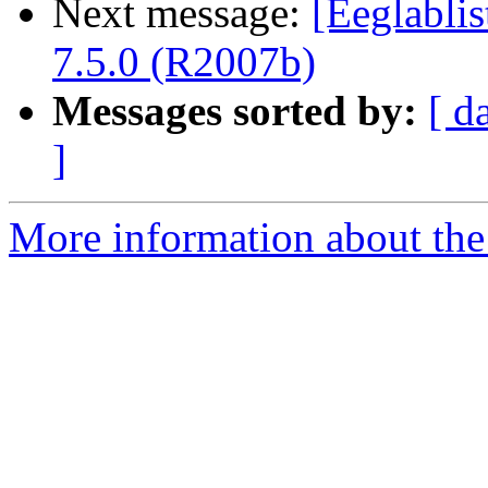
Next message:
[Eeglablis
7.5.0 (R2007b)
Messages sorted by:
[ d
]
More information about the e