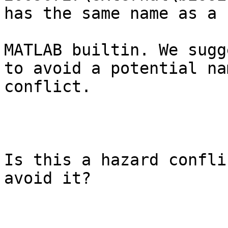
has the same name as a

MATLAB builtin. We sugg
to avoid a potential nam
conflict.

Is this a hazard confli
avoid it?
