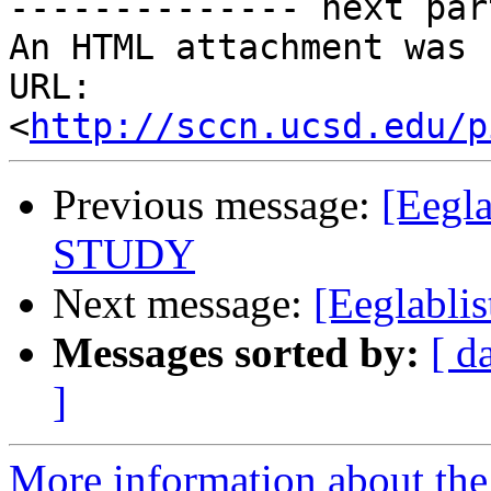
-------------- next par
An HTML attachment was 
URL: 
<
http://sccn.ucsd.edu/p
Previous message:
[Eegla
STUDY
Next message:
[Eeglabli
Messages sorted by:
[ d
]
More information about the e