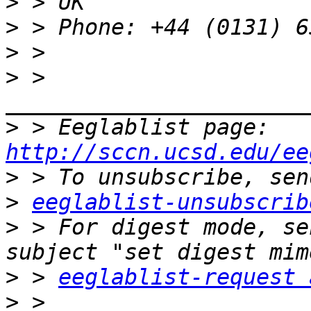
>
>
>
>
 > 
>
 > Eeglablist page: 
http://sccn.ucsd.edu/ee
>
>
eeglablist-unsubscrib
>
 > For digest mode, se
>
 > 
eeglablist-request 
>