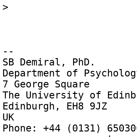
>
-- 

SB Demiral, PhD.

Department of Psychology
7 George Square

The University of Edinbu
Edinburgh, EH8 9JZ

UK

Phone: +44 (0131) 650306