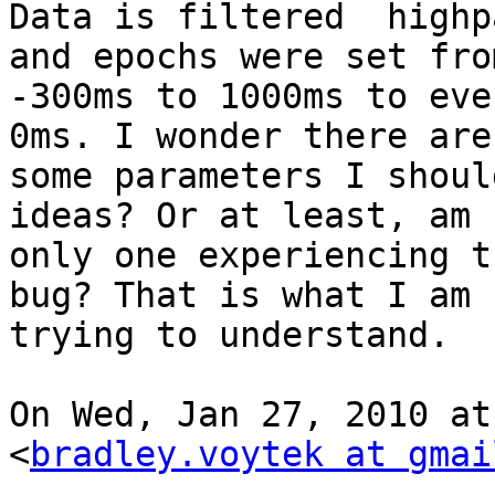
Data is filtered  highp
and epochs were set from
-300ms to 1000ms to eve
0ms. I wonder there are

some parameters I shoul
ideas? Or at least, am 
only one experiencing t
bug? That is what I am

trying to understand.

On Wed, Jan 27, 2010 at
<
bradley.voytek at gmai