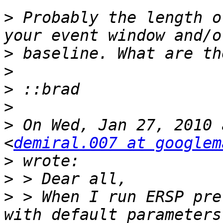
>
 Probably the length o
>
>
>
>
>
 On Wed, Jan 27, 2010 
<
demiral.007 at googlem
>
>
>
 > When I run ERSP pre