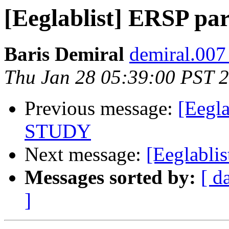
[Eeglablist] ERSP p
Baris Demiral
demiral.007
Thu Jan 28 05:39:00 PST 
Previous message:
[Eegla
STUDY
Next message:
[Eeglabli
Messages sorted by:
[ d
]