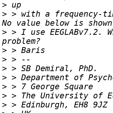
>
>
 > with a frequency-ti
>
 > I use EEGLABv7.2. W
>
>
>
>
>
>
>