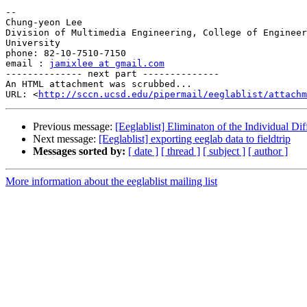
-- 

Chung-yeon Lee

Division of Multimedia Engineering, College of Engineer
University

phone: 82-10-7510-7150

email : 
jamixlee at gmail.com
-------------- next part --------------

An HTML attachment was scrubbed...

URL: <
http://sccn.ucsd.edu/pipermail/eeglablist/attachm
Previous message:
[Eeglablist] Eliminaton of the Individual Di
Next message:
[Eeglablist] exporting eeglab data to fieldtrip
Messages sorted by:
[ date ]
[ thread ]
[ subject ]
[ author ]
More information about the eeglablist mailing list