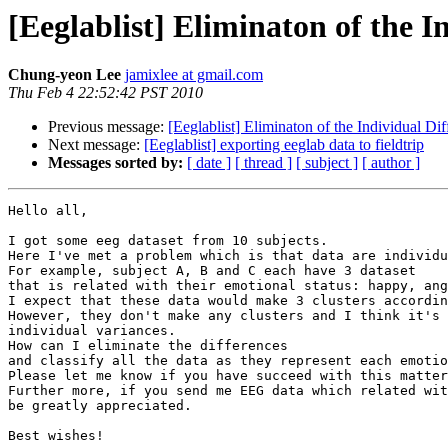
[Eeglablist] Eliminaton of the I
Chung-yeon Lee
jamixlee at gmail.com
Thu Feb 4 22:52:42 PST 2010
Previous message:
[Eeglablist] Eliminaton of the Individual Di
Next message:
[Eeglablist] exporting eeglab data to fieldtrip
Messages sorted by:
[ date ]
[ thread ]
[ subject ]
[ author ]
Hello all,

I got some eeg dataset from 10 subjects.

Here I've met a problem which is that data are individu
For example, subject A, B and C each have 3 dataset

that is related with their emotional status: happy, ang
I expect that these data would make 3 clusters accordin
However, they don't make any clusters and I think it's 
individual variances.

How can I eliminate the differences

and classify all the data as they represent each emotio
Please let me know if you have succeed with this matter
Further more, if you send me EEG data which related wit
be greatly appreciated.

Best wishes!
