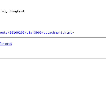
ing, Sungkyul

ents/20100205/e8af3bb9/attachment.html
fferences