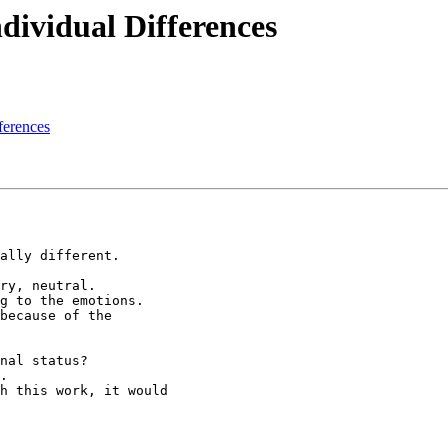
ndividual Differences
fferences
ally different.

ry, neutral.

g to the emotions.

because of the

nal status?

.

h this work, it would
