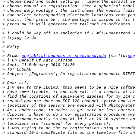
>
>
>
>
>
>
>
>
>
>
>
>
>
 From: 
eeglablist-bounces at sccn.ucsd.edu
 [mailto:
eeg
>
>
>
>
>
>
>
>
>
>
>
>
>
>
>
>
>