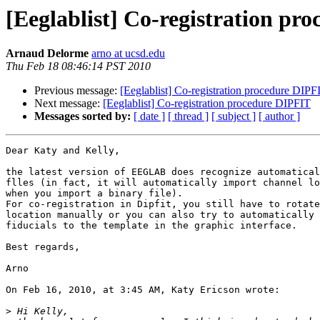
[Eeglablist] Co-registration pr
Arnaud Delorme
arno at ucsd.edu
Thu Feb 18 08:46:14 PST 2010
Previous message:
[Eeglablist] Co-registration procedure DIPF
Next message:
[Eeglablist] Co-registration procedure DIPFIT
Messages sorted by:
[ date ]
[ thread ]
[ subject ]
[ author ]
Dear Katy and Kelly,

the latest version of EEGLAB does recognize automatical
flles (in fact, it will automatically import channel lo
when you import a binary file).

For co-registration in Dipfit, you still have to rotate
location manually or you can also try to automatically 
fiducials to the template in the graphic interface.

Best regards,

Arno

On Feb 16, 2010, at 3:45 AM, Katy Ericson wrote:

>