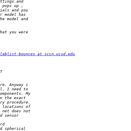
lablist-bounces at sccn.ucsd.edu