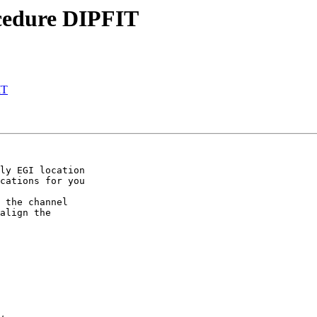
ocedure DIPFIT
IT
ly EGI location  

cations for you  

 the channel  

align the  
