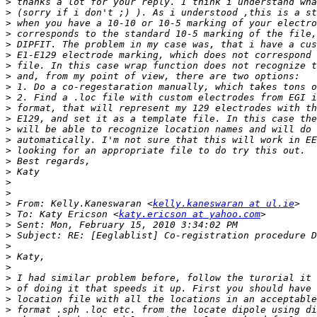
>
>
>
>
>
>
>
>
>
>
>
>
>
>
>
>
>
>
>
>
 From: Kelly.Kaneswaran <
kelly.kaneswaran at ul.ie
>
 To: Katy Ericson <
katy.ericson at yahoo.com
>
>
>
>
>
>
>
>
>