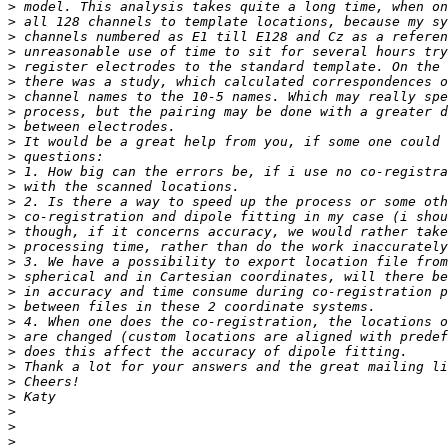
>
>
>
>
>
>
>
>
>
>
>
>
>
>
>
>
>
>
>
>
>
>
>
>
>
>
>
>
>
>