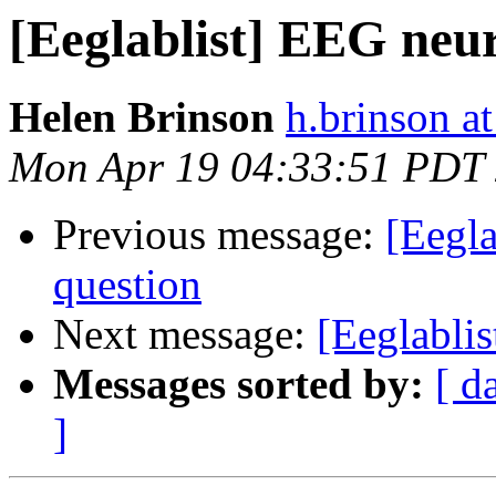
[Eeglablist] EEG neu
Helen Brinson
h.brinson at
Mon Apr 19 04:33:51 PDT
Previous message:
[Eegla
question
Next message:
[Eeglablis
Messages sorted by:
[ d
]