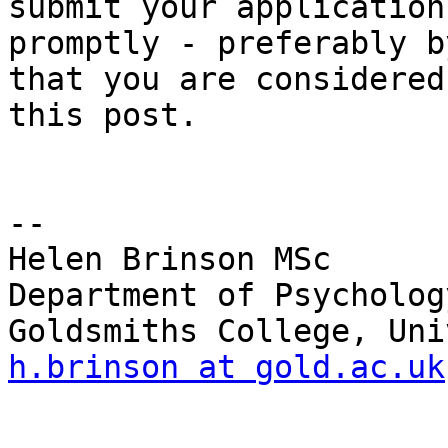
submit your application

promptly - preferably b
that you are considered 
this post.

-- 

Helen Brinson MSc

Department of Psycholog
h.brinson at gold.ac.uk