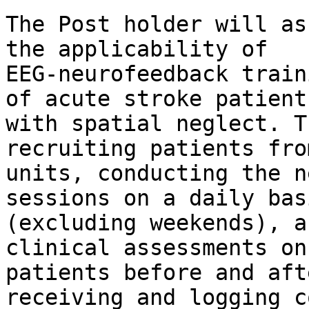
The Post holder will as
the applicability of

EEG-neurofeedback train
of acute stroke patients
with spatial neglect. T
recruiting patients fro
units, conducting the n
sessions on a daily basi
(excluding weekends), a
clinical assessments on

patients before and aft
receiving and logging c