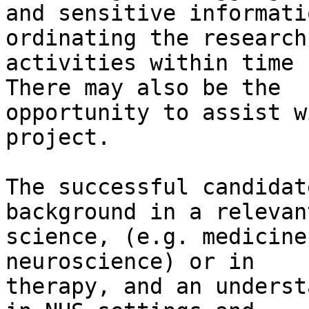
and sensitive informati
ordinating the research

activities within time 
There may also be the

opportunity to assist w
project.

The successful candidat
background in a relevan
science, (e.g. medicine
neuroscience) or in

therapy, and an underst