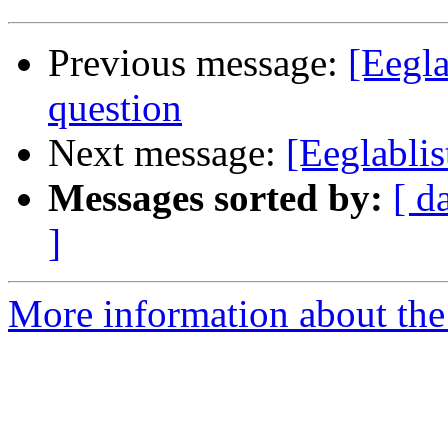
Previous message:
[Eegla
question
Next message:
[Eeglablis
Messages sorted by:
[ d
]
More information about the e