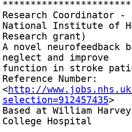
***********************
Research Coordinator - 
National Institute of H
Research grant)

A novel neurofeedback b
neglect and improve

function in stroke pati
Reference Number:	NHS Jobs 344-1942MZC

<
http://www.jobs.nhs.uk
selection=912457435
>

Based at William Harvey
College Hospital
