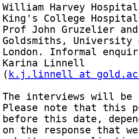
William Harvey Hospital
King's College Hospital
Prof John Gruzelier and
Goldsmiths, University o
London. Informal enquir
Karina Linnell

(
k.j.linnell at gold.ac
The interviews will be 
Please note that this p
before this date, depend
on the response that we