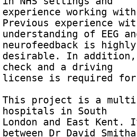
in NHS settings and

experience working with
Previous experience wit
understanding of EEG an
neurofeedback is highly

desirable. In addition,
check and a driving

license is required for
This project is a multi
hospitals in South

London and East Kent. I
between Dr David Smitha