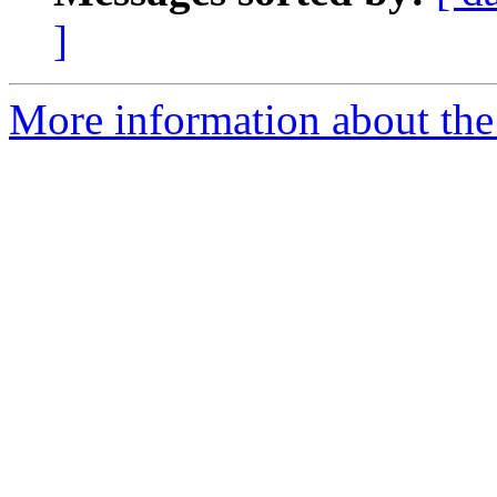
]
More information about the e