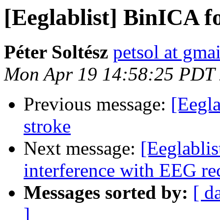
[Eeglablist] BinICA f
Péter Soltész
petsol at gma
Mon Apr 19 14:58:25 PDT
Previous message:
[Eegl
stroke
Next message:
[Eeglabli
interference with EEG re
Messages sorted by:
[ d
]