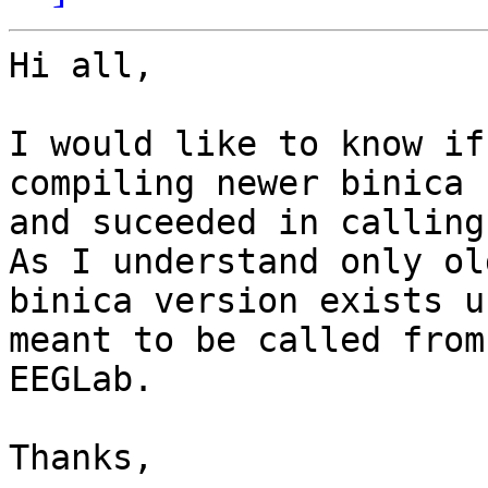
Hi all,

I would like to know if
compiling newer binica 
and suceeded in calling
As I understand only old
binica version exists u
meant to be called from

EEGLab.

Thanks,
