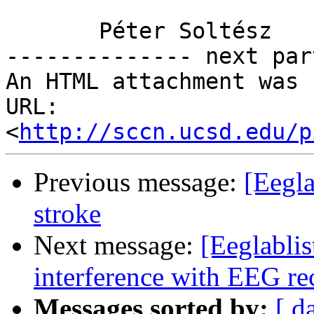
       Péter Soltész

-------------- next par
An HTML attachment was 
URL: 
<
http://sccn.ucsd.edu/p
Previous message:
[Eegl
stroke
Next message:
[Eeglabli
interference with EEG re
Messages sorted by:
[ d