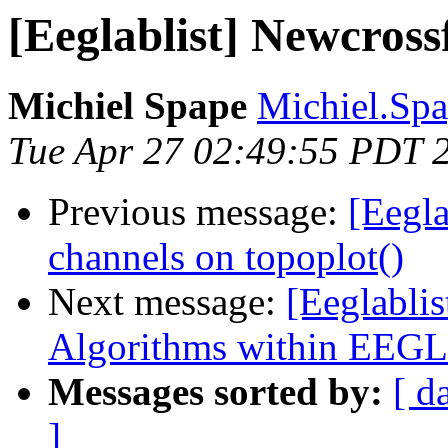
[Eeglablist] Newcross
Michiel Spape
Michiel.Spa
Tue Apr 27 02:49:55 PDT 
Previous message:
[Eegla
channels on topoplot()
Next message:
[Eeglablis
Algorithms within EEG
Messages sorted by:
[ d
]