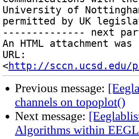
University of Nottingha
permitted by UK legisla
-------------- next par
An HTML attachment was 
URL: 
<
http://sccn.ucsd.edu/p
Previous message:
[Eegla
channels on topoplot()
Next message:
[Eeglablis
Algorithms within EEG