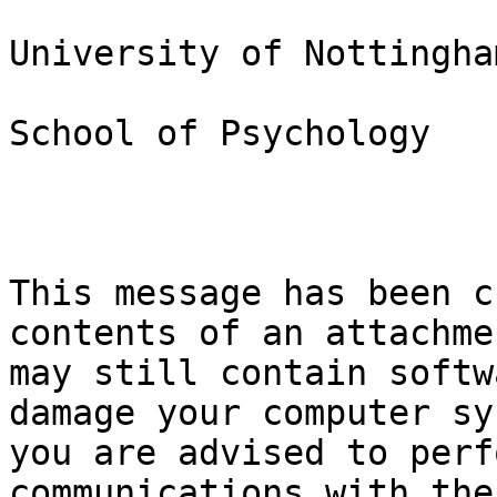
University of Nottingham
School of Psychology

This message has been c
contents of an attachmen
may still contain softw
damage your computer sy
you are advised to perf
communications with the
