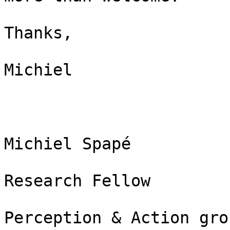
Thanks,

Michiel

Michiel Spapé

Research Fellow

Perception & Action grou