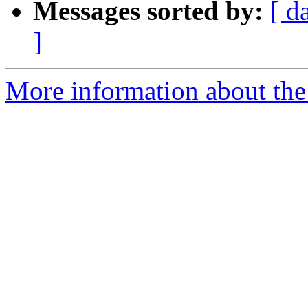
Messages sorted by:
[ d
]
More information about the e