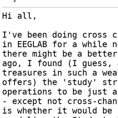
Hi all,

I've been doing cross c
in EEGLAB for a while n
there might be a better
ago, I found (I guess, 
treasures in such a wea
offers) the 'study' str
operations to be just a
- except not cross-chan
is whether it would be 