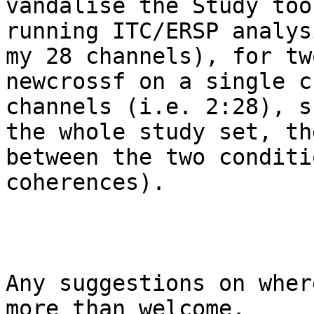
vandalise the Study too
running ITC/ERSP analys
my 28 channels), for tw
newcrossf on a single c
channels (i.e. 2:28), s
the whole study set, th
between the two conditi
coherences).

Any suggestions on wher
more than welcome.
