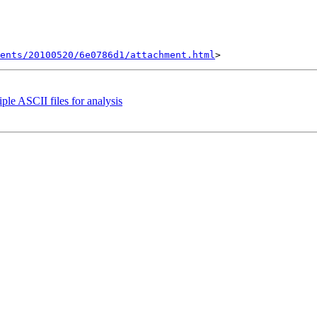
ents/20100520/6e0786d1/attachment.html
ple ASCII files for analysis