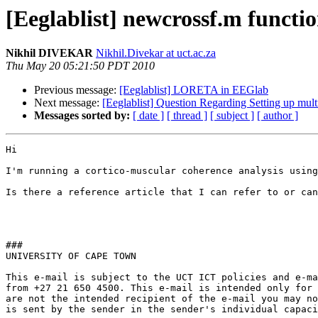
[Eeglablist] newcrossf.m functio
Nikhil DIVEKAR
Nikhil.Divekar at uct.ac.za
Thu May 20 05:21:50 PDT 2010
Previous message:
[Eeglablist] LORETA in EEGlab
Next message:
[Eeglablist] Question Regarding Setting up multi
Messages sorted by:
[ date ]
[ thread ]
[ subject ]
[ author ]
Hi

I'm running a cortico-muscular coherence analysis using
Is there a reference article that I can refer to or can
###

UNIVERSITY OF CAPE TOWN 

This e-mail is subject to the UCT ICT policies and e-ma
from +27 21 650 4500. This e-mail is intended only for 
are not the intended recipient of the e-mail you may no
is sent by the sender in the sender's individual capaci