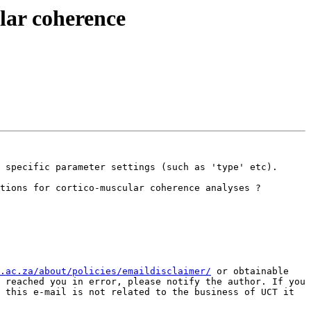
ular coherence
 specific parameter settings (such as 'type' etc). 

tions for cortico-muscular coherence analyses ?

.ac.za/about/policies/emaildisclaimer/
 or obtainable 
 reached you in error, please notify the author. If you 
 this e-mail is not related to the business of UCT it 