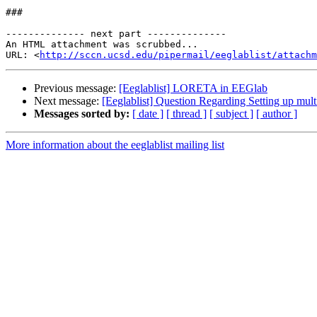
###

-------------- next part --------------

An HTML attachment was scrubbed...

URL: <
http://sccn.ucsd.edu/pipermail/eeglablist/attachm
Previous message:
[Eeglablist] LORETA in EEGlab
Next message:
[Eeglablist] Question Regarding Setting up multi
Messages sorted by:
[ date ]
[ thread ]
[ subject ]
[ author ]
More information about the eeglablist mailing list