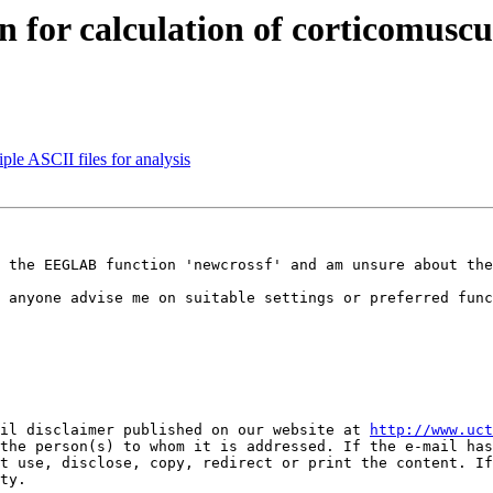
n for calculation of corticomusc
ple ASCII files for analysis
 the EEGLAB function 'newcrossf' and am unsure about the
 anyone advise me on suitable settings or preferred func
il disclaimer published on our website at 
http://www.uct
the person(s) to whom it is addressed. If the e-mail has
t use, disclose, copy, redirect or print the content. If
ty.
