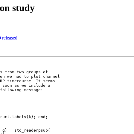
 on study
 released
s from two groups of

en we had to plot channel

RP timecourse. It seems

 soon as we include a

following message:
