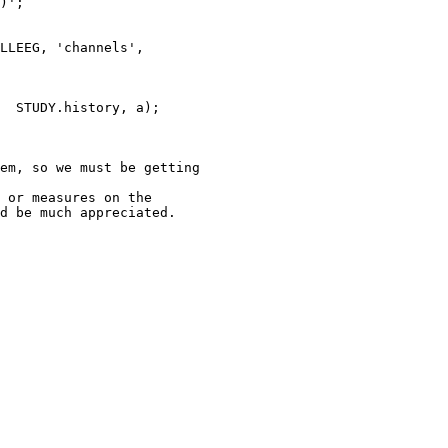
)';

em, so we must be getting

 or measures on the

d be much appreciated.
