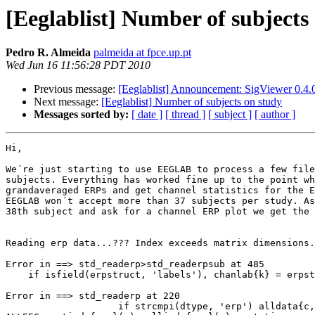
[Eeglablist] Number of subjects
Pedro R. Almeida
palmeida at fpce.up.pt
Wed Jun 16 11:56:28 PDT 2010
Previous message:
[Eeglablist] Announcement: SigViewer 0.4.0
Next message:
[Eeglablist] Number of subjects on study
Messages sorted by:
[ date ]
[ thread ]
[ subject ]
[ author ]
Hi,

We´re just starting to use EEGLAB to process a few file
subjects. Everything has worked fine up to the point wh
grandaveraged ERPs and get channel statistics for the E
EEGLAB won´t accept more than 37 subjects per study. As
38th subject and ask for a channel ERP plot we get the 
Reading erp data...??? Index exceeds matrix dimensions.

Error in ==> std_readerp>std_readerpsub at 485

    if isfield(erpstruct, 'labels'), chanlab{k} = erpstruct.labels{k}; end;

Error in ==> std_readerp at 220

                    if strcmpi(dtype, 'erp') alldata{c, g} = std_readerpsub(
