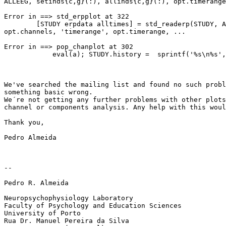
ALLEEG, setinds{c,g}(:), allinds{c,g}(:), opt.timerange
Error in ==> std_erpplot at 322

        [STUDY erpdata alltimes] = std_readerp(STUDY, ALLEEG, 'channels',

opt.channels, 'timerange', opt.timerange, ...

Error in ==> pop_chanplot at 302

            eval(a); STUDY.history =  sprintf('%s\n%s',  STUDY.history, a);

We've searched the mailing list and found no such probl
something basic wrong.

We´re not getting any further problems with other plots
channel or components analysis. Any help with this woul
Thank you,

Pedro Almeida

-- 

Pedro R. Almeida

Neuropsychophysiology Laboratory

Faculty of Psychology and Education Sciences

University of Porto

Rua Dr. Manuel Pereira da Silva
