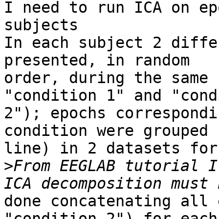
I need to run ICA on ep
subjects

In each subject 2 diffe
presented, in random

order, during the same 
"condition 1" and "cond
2"); epochs correspondi
condition were grouped (
line) in 2 datasets for
>
From EEGLAB tutorial I
done concatenating all 
"condition 2") for each
