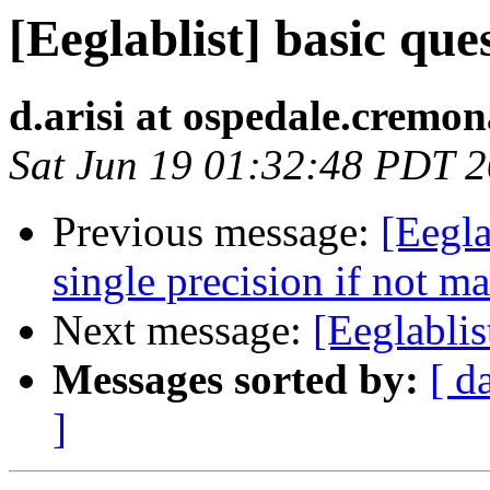
[Eeglablist] basic que
d.arisi at ospedale.cremon
Sat Jun 19 01:32:48 PDT 
Previous message:
[Eegla
single precision if not ma
Next message:
[Eeglablis
Messages sorted by:
[ d
]