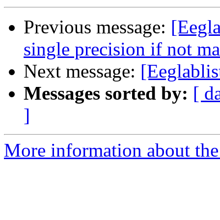
Previous message:
[Eegla
single precision if not ma
Next message:
[Eeglablis
Messages sorted by:
[ d
]
More information about the e