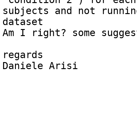
subjects and not runnin
dataset

Am I right? some sugges
regards

Daniele Arisi
