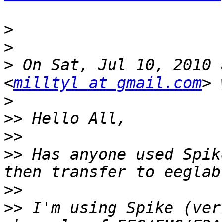
>
>
>
 On Sat, Jul 10, 2010 
<
milltyl at gmail.com
>
>>
>>
>>
 Has anyone used Spik
>>
>>
 I'm using Spike (ver