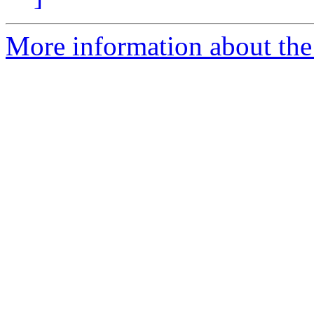
More information about the e