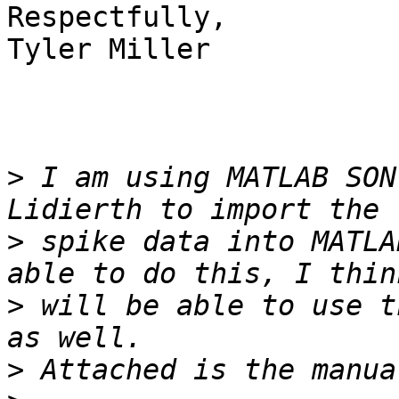
Respectfully,

Tyler Miller

>
 I am using MATLAB SON
>
 spike data into MATLA
>
 will be able to use t
>