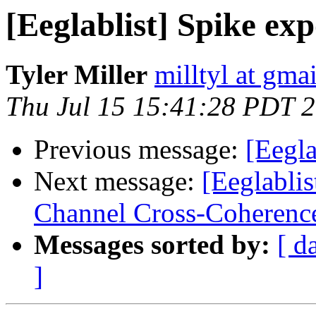
[Eeglablist] Spike exp
Tyler Miller
milltyl at gma
Thu Jul 15 15:41:28 PDT 
Previous message:
[Eegla
Next message:
[Eeglabli
Channel Cross-Coherenc
Messages sorted by:
[ d
]