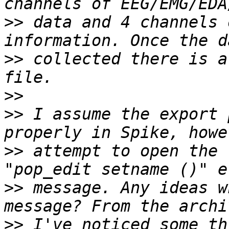
>>
 data and 4 channels 
>>
 collected there is a
>>
>>
 I assume the export 
>>
 attempt to open the 
>>
 message. Any ideas w
>>
 I've noticed some th