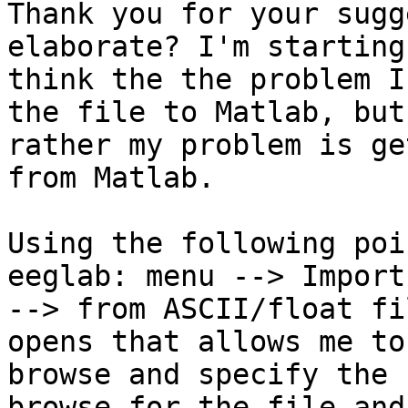
Thank you for your sugg
elaborate? I'm starting 
think the the problem I
the file to Matlab, but

rather my problem is ge
from Matlab.

Using the following poi
eeglab: menu --> Import
--> from ASCII/float fi
opens that allows me to

browse and specify the 
browse for the file and
