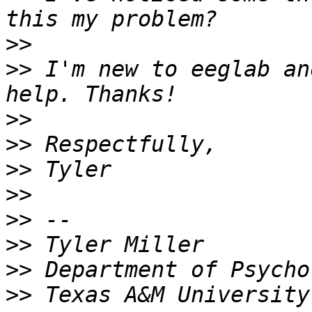
>>
>>
 I'm new to eeglab an
>>
>>
>>
>>
>>
>>
>>
>>