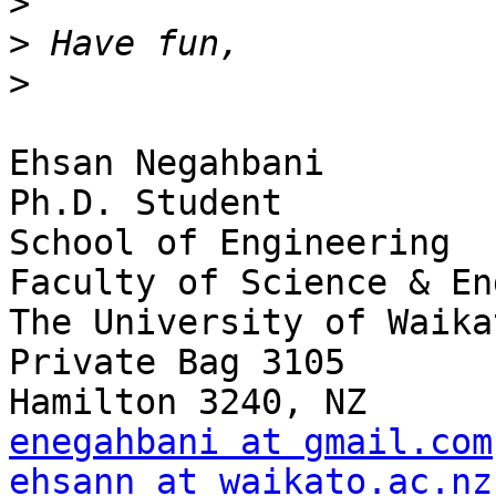
>
>
>
Ehsan Negahbani

Ph.D. Student

School of Engineering

Faculty of Science & En
The University of Waikat
Private Bag 3105

enegahbani at gmail.com
ehsann at waikato.ac.nz