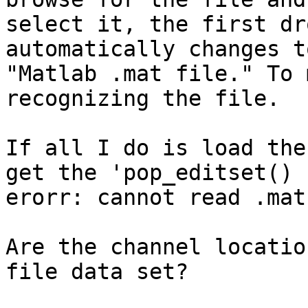
select it, the first dr
automatically changes to
"Matlab .mat file." To 
recognizing the file.

If all I do is load the
get the 'pop_editset()

erorr: cannot read .mat
Are the channel locatio
file data set?
