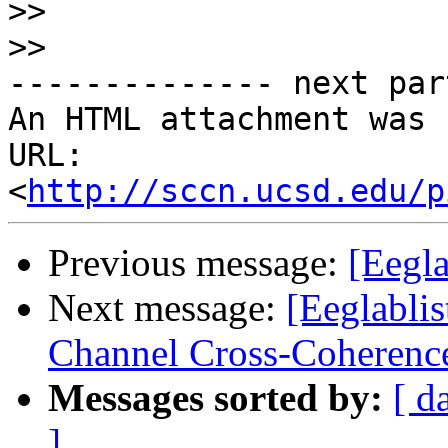
>>
>>
-------------- next par
An HTML attachment was 
URL: 
<
http://sccn.ucsd.edu/p
Previous message:
[Eegla
Next message:
[Eeglabli
Channel Cross-Coherenc
Messages sorted by:
[ d
]