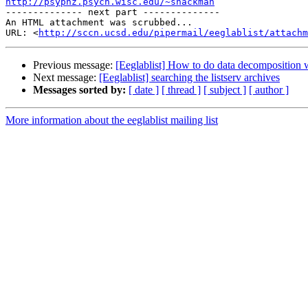
http://psyphz.psych.wisc.edu/~shackman

-------------- next part --------------

An HTML attachment was scrubbed...

URL: <
http://sccn.ucsd.edu/pipermail/eeglablist/attachm
Previous message:
[Eeglablist] How to do data decomposition
Next message:
[Eeglablist] searching the listserv archives
Messages sorted by:
[ date ]
[ thread ]
[ subject ]
[ author ]
More information about the eeglablist mailing list