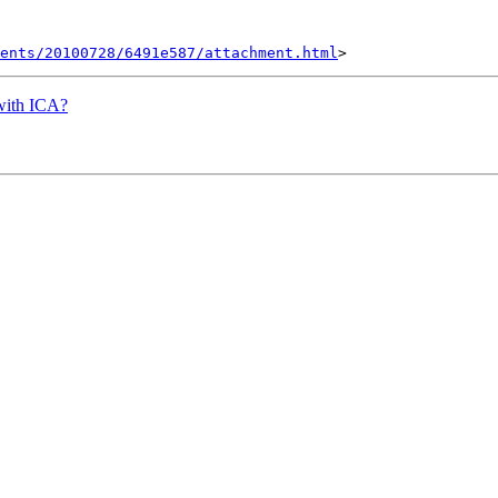
ents/20100728/6491e587/attachment.html
 with ICA?