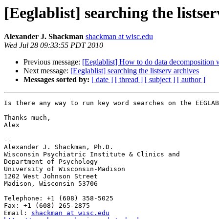
[Eeglablist] searching the listse
Alexander J. Shackman
shackman at wisc.edu
Wed Jul 28 09:33:55 PDT 2010
Previous message:
[Eeglablist] How to do data decomposition
Next message:
[Eeglablist] searching the listserv archives
Messages sorted by:
[ date ]
[ thread ]
[ subject ]
[ author ]
Is there any way to run key word searches on the EEGLAB
Thanks much,

Alex

-- 

Alexander J. Shackman, Ph.D.

Wisconsin Psychiatric Institute & Clinics and

Department of Psychology

University of Wisconsin-Madison

1202 West Johnson Street

Madison, Wisconsin 53706

Telephone: +1 (608) 358-5025

Fax: +1 (608) 265-2875

Email: 
shackman at wisc.edu