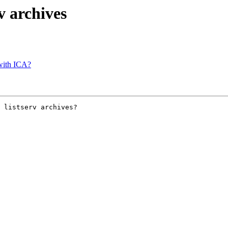
rv archives
 with ICA?
 listserv archives?
