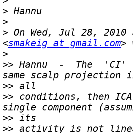
>
>
>
>
 On Wed, Jul 28, 2010 
<
smakeig at gmail.com
>
>>
 Hannu  -  The  'CI' 
>>
>>
 conditions, then ICA
>>
>>
 activity is not line