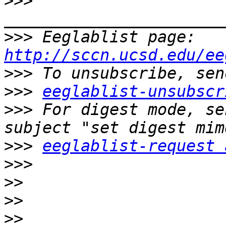
>>>
>>>
 Eeglablist page: 
http://sccn.ucsd.edu/ee
>>>
>>>
eeglablist-unsubscr
>>>
 For digest mode, se
>>>
eeglablist-request 
>>>
>>
>>
>>