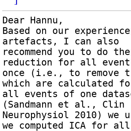
Dear Hannu,

Based on our experience
artefacts, I can also

recommend you to do the
reduction for all events
once (i.e., to remove t
which are calculated for
all events of one datas
(Sandmann et al., Clin

Neurophysiol 2010) we u
we computed ICA for all
