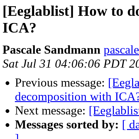
[Eeglablist] How to d
ICA?
Pascale Sandmann
pascal
Sat Jul 31 04:06:06 PDT 2
Previous message:
[Eegla
decomposition with ICA
Next message:
[Eeglablis
Messages sorted by:
[ d
]