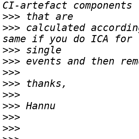
>>>
>>>
 calculated accordin
>>>
>>>
>>>
>>>
>>>
>>>
>>>
>>>