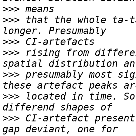
>>>
>>>
 that the whole ta-t
>>>
>>>
 rising from differe
>>>
 presumably most sig
>>>
 located in time. So
>>>
 CI-artefact present