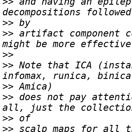
>>
 and having an epilep
>>
>>
 artifact component c
>>
>>
 Note that ICA (insta
>>
>>
 does not pay attenti
>>
>>
 scalp maps for all t