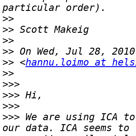
>>
>>
>>
>>
>>
 <
hannu.loimo at hels
>>
>>>
>>>
>>>
>>>
 We are using ICA to