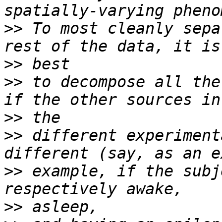
>>
 To most cleanly sepa
>>
>>
 to decompose all the
>>
>>
 different experiment
>>
 example, if the subj
>>