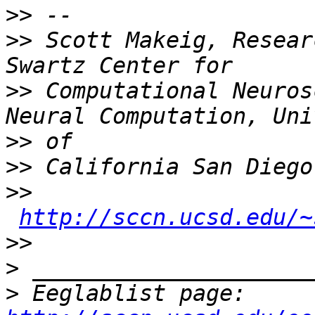
>>
>>
 Scott Makeig, Resear
>>
 Computational Neuros
>>
>>
>>
http://sccn.ucsd.edu/~
>>
>
>
 Eeglablist page: 