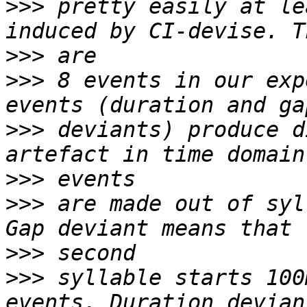
>>>
 pretty easily at le
>>>
>>>
 8 events in our exp
>>>
 deviants) produce d
>>>
>>>
 are made out of syl
>>>
>>>
 syllable starts 100