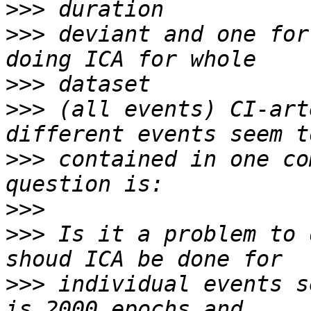
>>>
>>>
 deviant and one for
>>>
>>>
 (all events) CI-art
>>>
 contained in one co
>>>
>>>
 Is it a problem to 
>>>
 individual events s