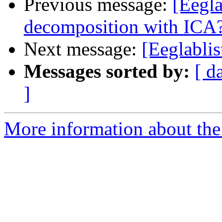
Previous message:
[Eegla
decomposition with ICA
Next message:
[Eeglablis
Messages sorted by:
[ d
]
More information about the e