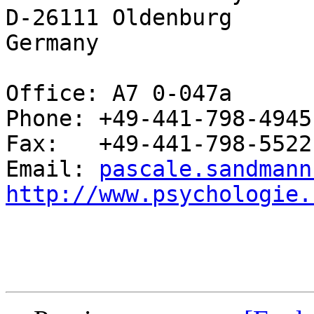
D-26111 Oldenburg

Germany

Office: A7 0-047a

Phone: +49-441-798-4945

Fax:   +49-441-798-5522

Email: 
pascale.sandmann
http://www.psychologie.