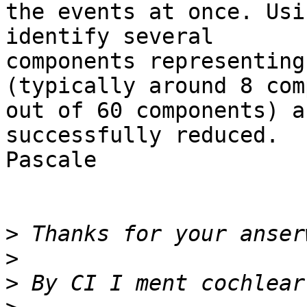
the events at once. Usi
identify several

components representing
(typically around 8 com
out of 60 components) a
successfully reduced.

Pascale

>
>
>