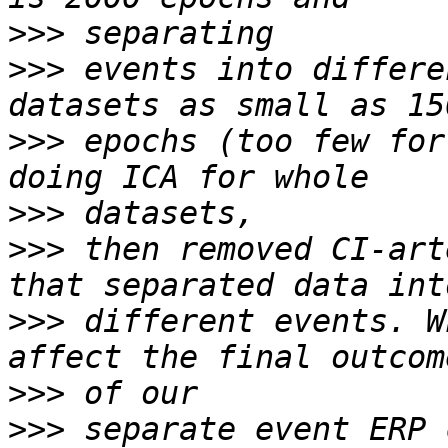
>>>
>>>
 events into differe
>>>
 epochs (too few for
>>>
>>>
 then removed CI-art
>>>
 different events. W
>>>
>>>
 separate event ERP 