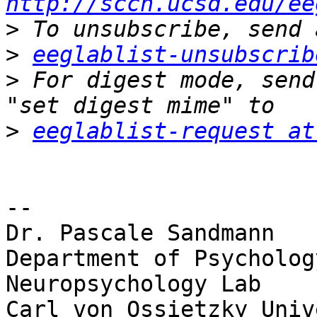
http://sccn.ucsd.edu/ee
>
>
eeglablist-unsubscrib
>
 For digest mode, send
>
eeglablist-request at
-- 

Dr. Pascale Sandmann

Department of Psychology
Neuropsychology Lab

Carl von Ossietzky Univ