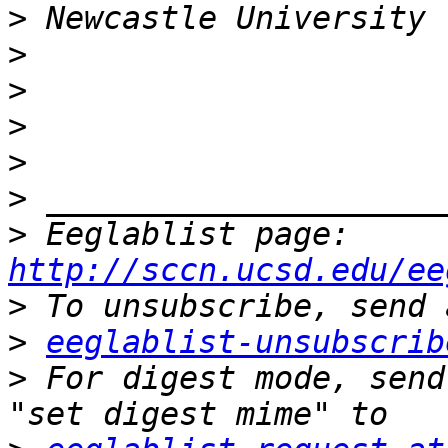
>
>
>
>
>
>
>
 Eeglablist page: 
http://sccn.ucsd.edu/ee
>
>
eeglablist-unsubscrib
>
 For digest mode, send