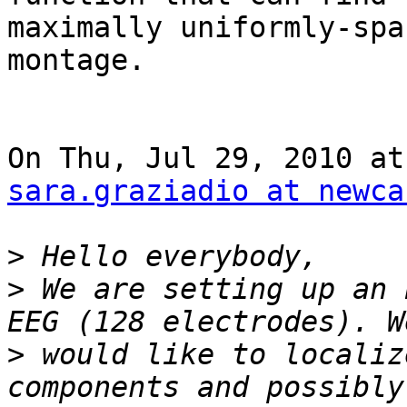
maximally uniformly-spa
montage.

sara.graziadio at newca
>
>
 We are setting up an 
>
 would like to localiz