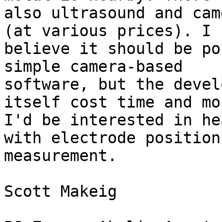
also ultrasound and cam
(at various prices). I

believe it should be po
simple camera-based

software, but the devel
itself cost time and mon
I'd be interested in he
with electrode position

measurement.

Scott Makeig
