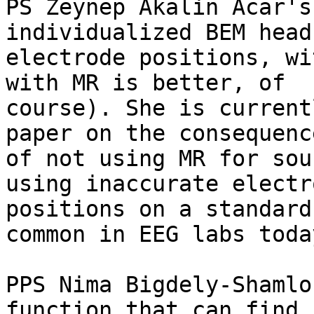
PS Zeynep Akalin Acar's
individualized BEM head
electrode positions, wi
with MR is better, of

course). She is current
paper on the consequence
of not using MR for sou
using inaccurate electro
positions on a standard
common in EEG labs today
PPS Nima Bigdely-Shamlo
function that can find
