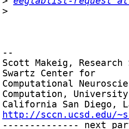
>
eeglablist-request at
>
-- 

Scott Makeig, Research 
Swartz Center for

Computational Neuroscie
Computation, University 
http://sccn.ucsd.edu/~s

-------------- next par