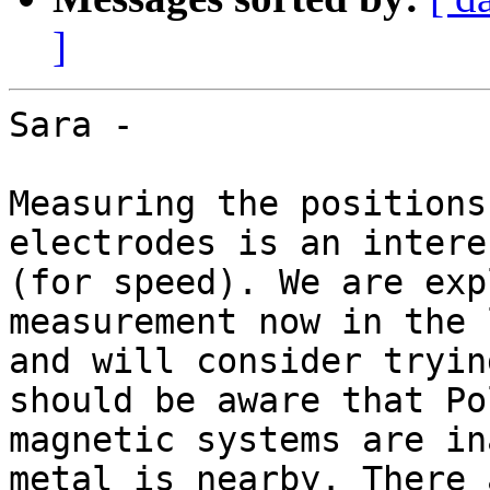
]
Sara -

Measuring the positions
electrodes is an intere
(for speed). We are exp
measurement now in the l
and will consider tryin
should be aware that Po
magnetic systems are in
metal is nearby. There a