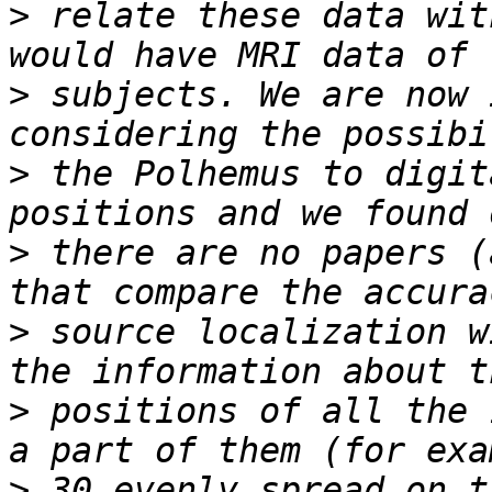
>
 relate these data wit
>
 subjects. We are now 
>
 the Polhemus to digit
>
 there are no papers (
>
 source localization w
>
 positions of all the 
>
 30 evenly spread on t