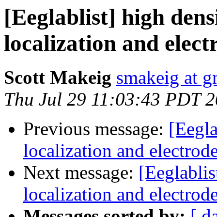
[Eeglablist] high den
localization and elect
Scott Makeig
smakeig at g
Thu Jul 29 11:03:43 PDT 
Previous message:
[Eegla
localization and electrod
Next message:
[Eeglablis
localization and electrod
Messages sorted by:
[ d