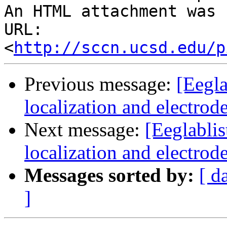
An HTML attachment was 
URL: 
<
http://sccn.ucsd.edu/p
Previous message:
[Eegla
localization and electrod
Next message:
[Eeglablis
localization and electrod
Messages sorted by:
[ d
]