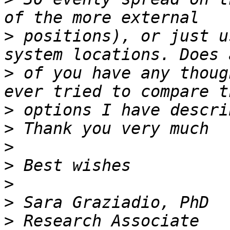
>
 positions), or just u
>
 of you have any thoug
>
>
>
>
>
>
>