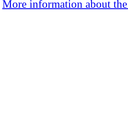
More information about the e