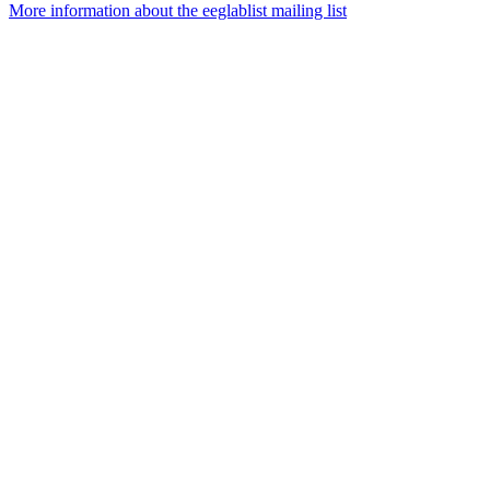
More information about the eeglablist mailing list