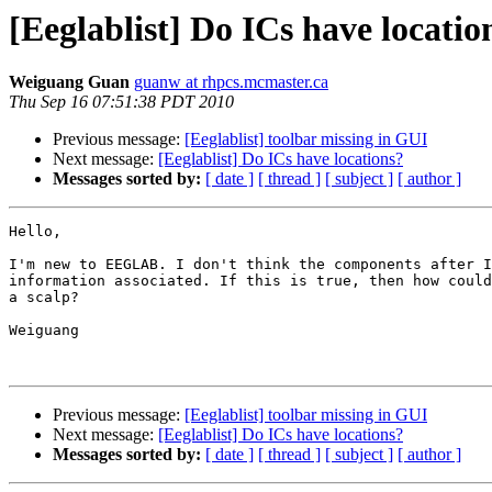
[Eeglablist] Do ICs have locatio
Weiguang Guan
guanw at rhpcs.mcmaster.ca
Thu Sep 16 07:51:38 PDT 2010
Previous message:
[Eeglablist] toolbar missing in GUI
Next message:
[Eeglablist] Do ICs have locations?
Messages sorted by:
[ date ]
[ thread ]
[ subject ]
[ author ]
Hello,

I'm new to EEGLAB. I don't think the components after I
information associated. If this is true, then how could
a scalp?

Weiguang

Previous message:
[Eeglablist] toolbar missing in GUI
Next message:
[Eeglablist] Do ICs have locations?
Messages sorted by:
[ date ]
[ thread ]
[ subject ]
[ author ]