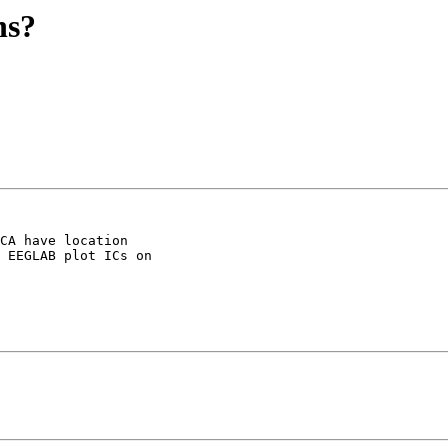
ns?
CA have location 

 EEGLAB plot ICs on 
