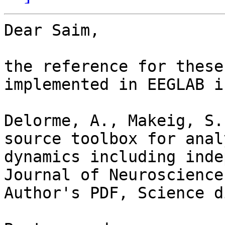
Dear Saim,

the reference for these
implemented in EEGLAB is
Delorme, A., Makeig, S.
source toolbox for anal
dynamics including inde
Journal of Neuroscience
Author's PDF, Science d