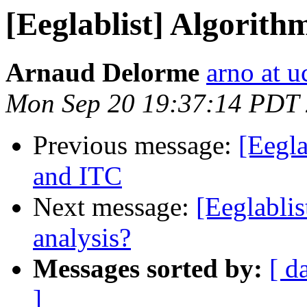
[Eeglablist] Algorit
Arnaud Delorme
arno at u
Mon Sep 20 19:37:14 PDT
Previous message:
[Eegla
and ITC
Next message:
[Eeglablis
analysis?
Messages sorted by:
[ d
]