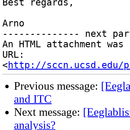
Best regards,

Arno

-------------- next par
An HTML attachment was 
URL: 
<
http://sccn.ucsd.edu/p
Previous message:
[Eegla
and ITC
Next message:
[Eeglablis
analysis?