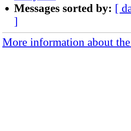
Messages sorted by:
[ d
]
More information about the e