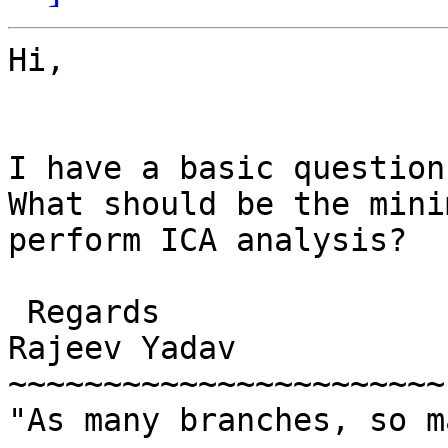
Hi,

I have a basic question
What should be the mini
perform ICA analysis? 

 Regards

Rajeev Yadav

~~~~~~~~~~~~~~~~~~~~~~~

"As many branches, so m