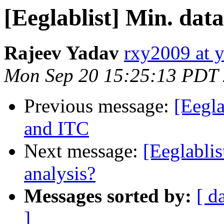
[Eeglablist] Min. dat
Rajeev Yadav
rxy2009 at 
Mon Sep 20 15:25:13 PDT
Previous message:
[Eegla
and ITC
Next message:
[Eeglablis
analysis?
Messages sorted by:
[ d
]