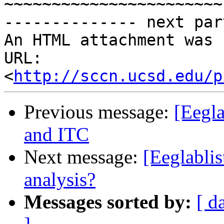
~~~~~~~~~~~~~~~~~~~~~~~

-------------- next par
An HTML attachment was 
URL: 
<
http://sccn.ucsd.edu/p
Previous message:
[Eegla
and ITC
Next message:
[Eeglablis
analysis?
Messages sorted by:
[ d