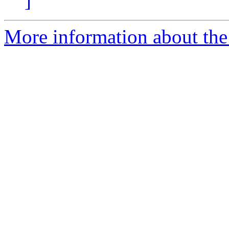
]
More information about the e