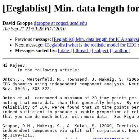
[Eeglablist] Min. data length fo
David Groppe
dgroppe at cogsci.ucsd.edu
Tue Sep 21 21:59:28 PDT 2010
Previous message:
[Eeglablist] Min. data length for ICA analys
Next message:
[Eeglablist] what is the realistic model for EEG 
Messages sorted by:
[ date ]
[ thread ]
[ subject ]
[ author ]
Hi Rajeev,

      In the following article:

Onton,J., Westerﬁeld, M., Townsend, J.,Makeig, S. (2006
EEG dynamics using independent component analysis. Neur
Rev. 30(6), 808–822.

Onton et al. recommend a minimum of 20 time points per 
noting that more data than that generally helps.  By ev
reliability of ICA, we've found that 20 time points per
indeed sufficient to produce a usable proportion of rel
that you can do much better with more data.  See Figure
Groppe, D.M., Makeig, S., &  Kutas, M. (2009) Identifyi
independent components via split-half comparisons. Neur
pp.1199-1211.
