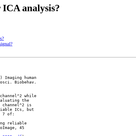
r ICA analysis?
is?
signal?
) Imaging human

osci. Biobehav.

channel^2 while

aluating the

 channel^2 is

iable ICs, but

 7 of:

ng reliable

oImage, 45
