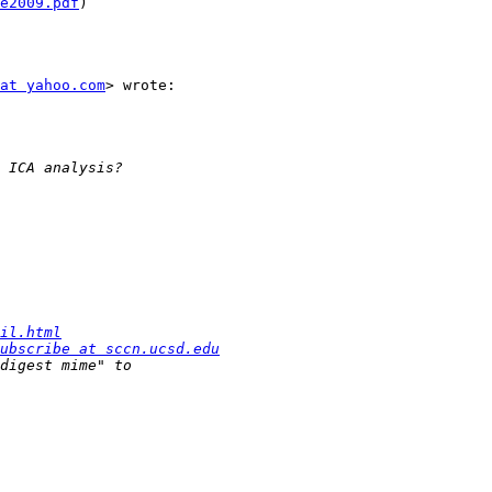
e2009.pdf
)

at yahoo.com
> wrote:

il.html
ubscribe at sccn.ucsd.edu