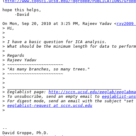
(
http://www.cogsci.ucsd.edu/~dgroppe/PUBLICATIONS/Gropp
hope this helps,

     -David

On Mon, Sep 20, 2010 at 3:25 PM, Rajeev Yadav <
rxy2009 
>
>
>
>
>
>
>
>
>
>
>
>
>
>
>
 Eeglablist page: 
http://sccn.ucsd.edu/eeglab/eeglabma
>
 To unsubscribe, send an empty email to 
eeglablist-uns
>
>
eeglablist-request at sccn.ucsd.edu
>
-- 
