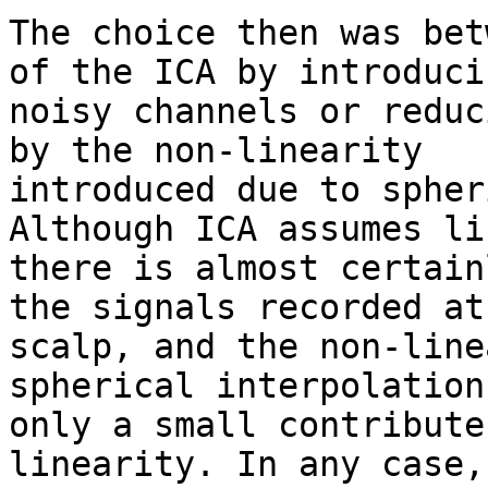
The choice then was bet
of the ICA by introducin
noisy channels or reduc
by the non-linearity

introduced due to spher
Although ICA assumes li
there is almost certain
the signals recorded at 
scalp, and the non-line
spherical interpolation
only a small contribute
linearity. In any case,