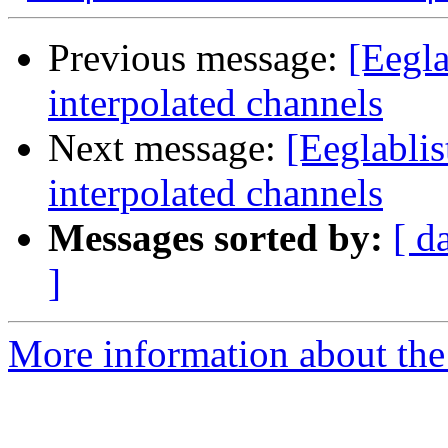
Previous message:
[Eegla
interpolated channels
Next message:
[Eeglabli
interpolated channels
Messages sorted by:
[ d
]
More information about the e