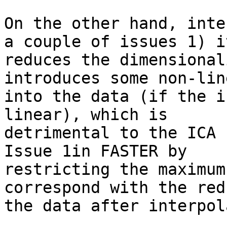
On the other hand, inte
a couple of issues 1) it
reduces the dimensional
introduces some non-lin
into the data (if the i
linear), which is

detrimental to the ICA 
Issue 1in FASTER by

restricting the maximum
correspond with the red
the data after interpol