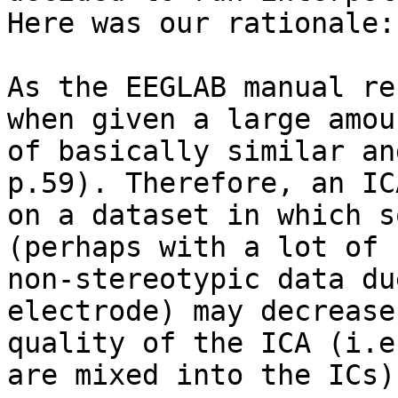
Here was our rationale:

As the EEGLAB manual re
when given a large amoun
of basically similar an
p.59). Therefore, an ICA
on a dataset in which s
(perhaps with a lot of

non-stereotypic data du
electrode) may decrease 
quality of the ICA (i.e
are mixed into the ICs).