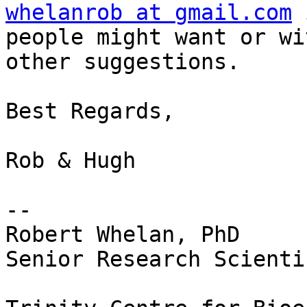
whelanrob at gmail.com
 
people might want or wi
other suggestions.

Best Regards,

Rob & Hugh

-- 

Robert Whelan, PhD

Senior Research Scientis