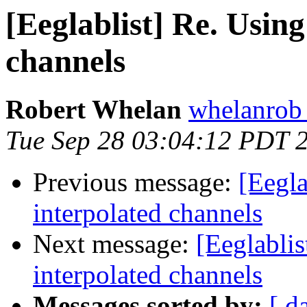
[Eeglablist] Re. Usin
channels
Robert Whelan
whelanrob 
Tue Sep 28 03:04:12 PDT 
Previous message:
[Eegla
interpolated channels
Next message:
[Eeglabli
interpolated channels
Messages sorted by:
[ d