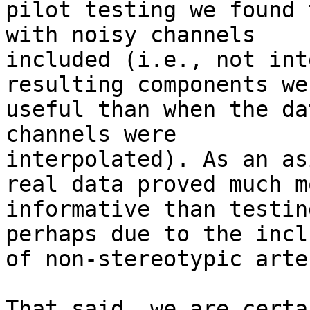
pilot testing we found 
with noisy channels

included (i.e., not int
resulting components we
useful than when the da
channels were

interpolated). As an as
real data proved much mo
informative than testin
perhaps due to the incl
of non-stereotypic arte
That said, we are certa