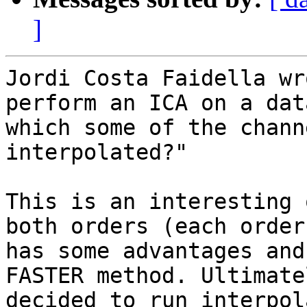
]
Jordi Costa Faidella wr
perform an ICA on a dat
which some of the chann
interpolated?"

This is an interesting 
both orders (each order

has some advantages and
FASTER method. Ultimate
decided to run interpol