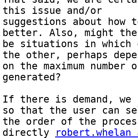
this issue and/or

suggestions about how t
better. Also, might ther
be situations in which 
the other, perhaps depe
on the maximum number o
generated?

If there is demand, we 
so that the user can sel
the order of the proces
directly 
robert.whelan 