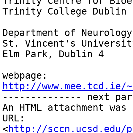
Trinity Centre for Bioe
Trinity College Dublin

Department of Neurology

St. Vincent's Universit
Elm Park, Dublin 4

webpage: 
http://www.mee.tcd.ie/~

-------------- next par
An HTML attachment was 
URL: 
<
http://sccn.ucsd.edu/p