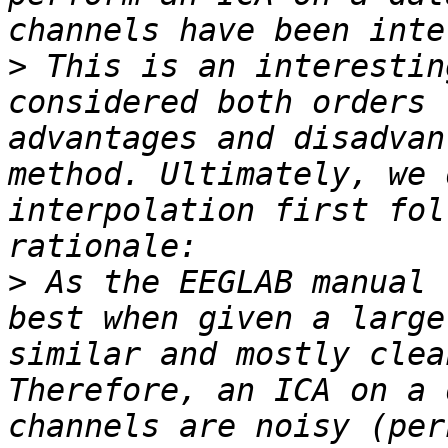
>
 This is an interestin
considered both orders 
advantages and disadvan
method. Ultimately, we 
interpolation first fol
>
 As the EEGLAB manual 
best when given a large
similar and mostly clea
Therefore, an ICA on a 
channels are noisy (per