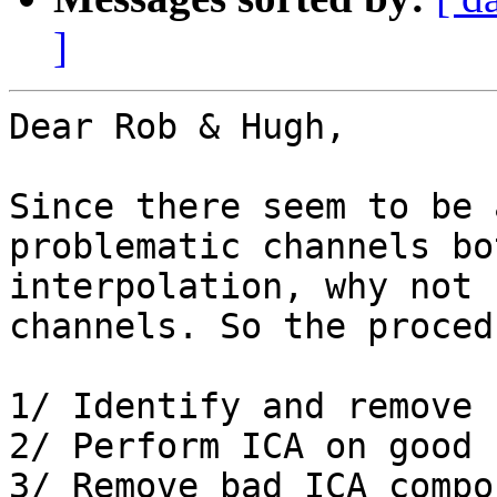
]
Dear Rob & Hugh,

Since there seem to be 
problematic channels bo
interpolation, why not 
channels. So the proced
1/ Identify and remove 
2/ Perform ICA on good 
3/ Remove bad ICA compo