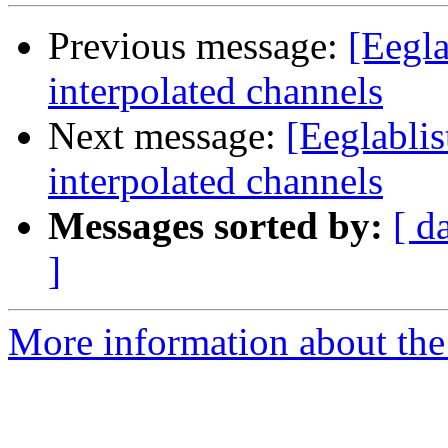
Previous message:
[Eegla
interpolated channels
Next message:
[Eeglabli
interpolated channels
Messages sorted by:
[ d
]
More information about the e