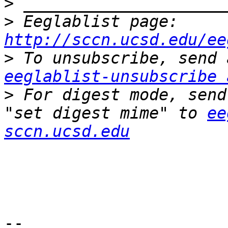
>
>
 Eeglablist page: 
http://sccn.ucsd.edu/ee
>
eeglablist-unsubscribe 
>
 For digest mode, send
"set digest mime" to 
ee
sccn.ucsd.edu
-- 
