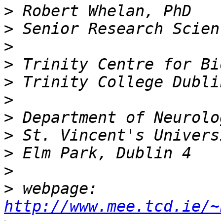
>
>
>
>
>
>
>
>
>
>
>
 webpage: 
http://www.mee.tcd.ie/~