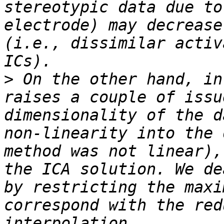
stereotypic data due to
electrode) may decrease
(i.e., dissimilar activ
>
 On the other hand, in
raises a couple of issu
dimensionality of the d
non-linearity into the 
method was not linear),
the ICA solution. We de
by restricting the maxi
correspond with the red