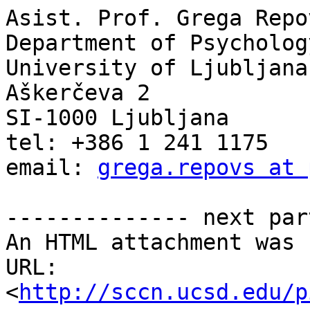
Asist. Prof. Grega Repo
Department of Psychology
University of Ljubljana

Aškerčeva 2

SI-1000 Ljubljana

tel: +386 1 241 1175

email: 
grega.repovs at 
-------------- next par
An HTML attachment was 
URL: 
<
http://sccn.ucsd.edu/p