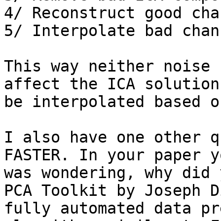
4/ Reconstruct good cha
5/ Interpolate bad chann
This way neither noise 
affect the ICA solution
be interpolated based o
I also have one other q
FASTER. In your paper y
was wondering, why did 
PCA Toolkit by Joseph D
fully automated data pr