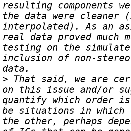
resulting components we
the data were cleaner (
interpolated). As an as
real data proved much m
testing on the simulate
inclusion of non-stereo
>
 That said, we are cer
on this issue and/or su
quantify which order is
be situations in which 
the other, perhaps depe