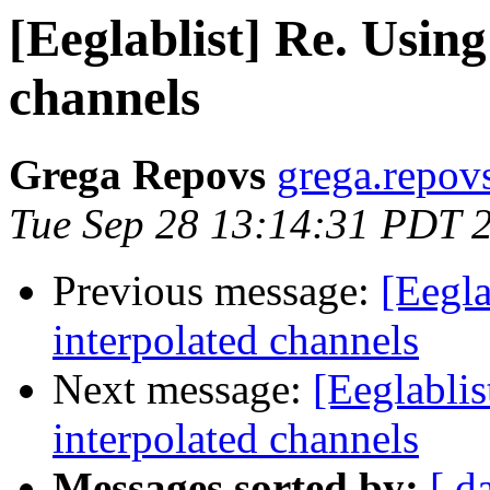
[Eeglablist] Re. Usin
channels
Grega Repovs
grega.repovs 
Tue Sep 28 13:14:31 PDT 
Previous message:
[Eegla
interpolated channels
Next message:
[Eeglabli
interpolated channels
Messages sorted by:
[ d