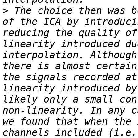
>
 The choice then was b
of the ICA by introduci
reducing the quality of
linearity introduced du
interpolation. Although
there is almost certain
the signals recorded at
linearity introduced by
likely only a small con
non-linearity. In any c
we found that when the 
channels included (i.e.