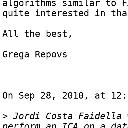
algorithms similar to F
quite interested in tha
All the best,

Grega Repovs

On Sep 28, 2010, at 12:
>
 Jordi Costa Faidella 
perform an ICA on a dat