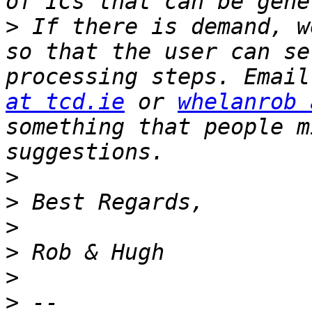
>
 If there is demand, w
so that the user can se
processing steps. Email
at tcd.ie
 or 
whelanrob 
something that people m
>
>
>
>
>
>