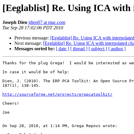
[Eeglablist] Re. Using ICA with
Joseph Dien
jdien07 at mac.com
Tue Sep 28 17:02:06 PDT 2010
Previous message:
[Eeglablist] Re. Using ICA with interpolate
Next message:
[Eeglablist] Re. Using ICA with interpolated ch
Messages sorted by:
[ date ]
[ thread ]
[ subject ]
[ author ]
Thanks for the plug Grega!  I would be interested as we
In case it would be of help:

Dien, J. (2010). The ERP PCA Toolkit: An Open Source Pr
187(1), 138-145.

http://sourceforge.net/projects/erppcatoolkit/
Cheers!

Joe

On Sep 28, 2010, at 1:14 PM, Grega Repovs wrote:
