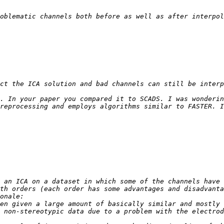
oblematic channels both before as well as after interpol
. In your paper you compared it to SCADS. I was wonderin
th orders (each order has some advantages and disadvanta
en given a large amount of basically similar and mostly 
 non-stereotypic data due to a problem with the electrod