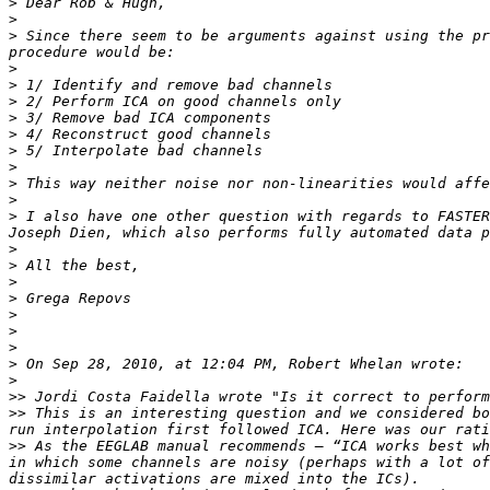
>
>
>
 Since there seem to be arguments against using the pr
>
>
>
>
>
>
>
>
>
>
 I also have one other question with regards to FASTER
>
>
>
>
>
>
>
>
>
>>
>>
 This is an interesting question and we considered bo
>>
 As the EEGLAB manual recommends – “ICA works best wh
in which some channels are noisy (perhaps with a lot of