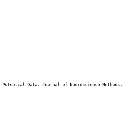
 Potential Data. Journal of Neuroscience Methods, 