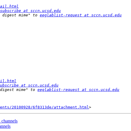
ail.html
subscribe at sccn.ucsd.edu
 digest mime" to 
eeglablist-request at sccn.ucsd.edu
il.html
ubscribe at sccn.ucsd.edu
digest mime" to 
eeglablist-request at sccn.ucsd.edu
ents/20100928/6f8313de/attachment.html
d channels
annels