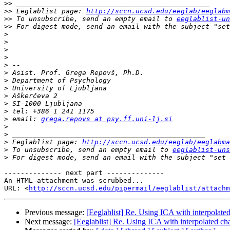
>>
>>
 Eeglablist page: 
http://sccn.ucsd.edu/eeglab/eeglabm
>>
 To unsubscribe, send an empty email to 
eeglablist-un
>>
 For digest mode, send an email with the subject "set
>
>
>
>
>
>
>
>
>
>
>
>
 email: 
grega.repovs at psy.ff.uni-lj.si
>
>
>
 Eeglablist page: 
http://sccn.ucsd.edu/eeglab/eeglabma
>
 To unsubscribe, send an empty email to 
eeglablist-uns
>
 For digest mode, send an email with the subject "set 
-------------- next part --------------

An HTML attachment was scrubbed...

URL: <
http://sccn.ucsd.edu/pipermail/eeglablist/attachm
Previous message:
[Eeglablist] Re. Using ICA with interpolate
Next message:
[Eeglablist] Re. Using ICA with interpolated ch