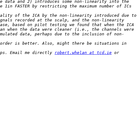
e data and 2) introduces some non-linearity into the 
e 1in FASTER by restricting the maximum number of ICs 
ality of the ICA by the non-linearity introduced due to 
gnals recorded at the scalp, and the non-linearity 
ase, based on pilot testing we found that when the ICA 
an when the data were cleaner (i.e., the channels were 
mulated data, perhaps due to the inclusion of non-
order is better. Also, might there be situations in 
ps. Email me directly 
robert.whelan at tcd.ie
 or 