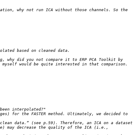
ation, why not run ICA without those channels. So the 
g, why did you not compare it to ERP PCA Toolkit by 
ges) for the FASTER method. Ultimately, we decided to 
clean data.” (see p.59). Therefore, an ICA on a dataset 
e) may decrease the quality of the ICA (i.e., 