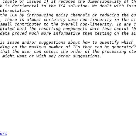
 couple of issues 1) it reduces the dimensionality of th
h is detrimental to the ICA solution. We dealt with Issu
the ICA by introducing noisy channels or reducing the qu
, there is almost certainly some non-linearity in the si
small contributer to the overall non-linearity. In any c
olated out) the resulting components were less useful th
data proved much more informative than testing on the si
is issue and/or suggestions about how to quantify which 
that the user can select the order of the processing ste
ert