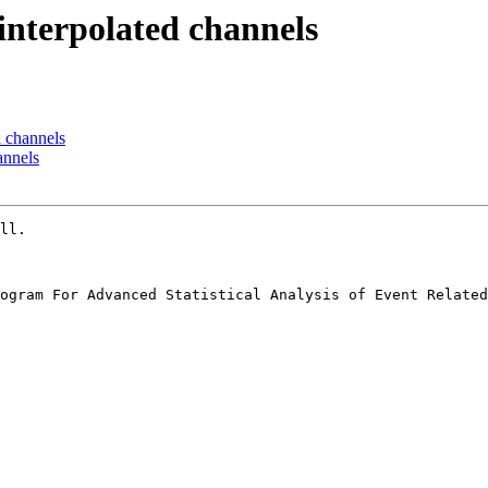
 interpolated channels
d channels
annels
ll.

ogram For Advanced Statistical Analysis of Event Related