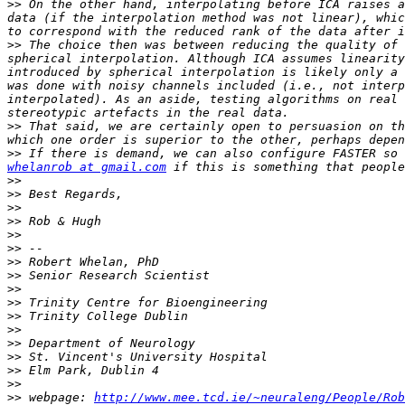
>>
 On the other hand, interpolating before ICA raises a
data (if the interpolation method was not linear), whic
>>
 The choice then was between reducing the quality of 
spherical interpolation. Although ICA assumes linearity
introduced by spherical interpolation is likely only a 
was done with noisy channels included (i.e., not interp
interpolated). As an aside, testing algorithms on real 
>>
 That said, we are certainly open to persuasion on th
>>
 If there is demand, we can also configure FASTER so 
whelanrob at gmail.com
>>
>>
>>
>>
>>
>>
>>
>>
>>
>>
>>
>>
>>
>>
>>
>>
>>
 webpage: 
http://www.mee.tcd.ie/~neuraleng/People/Rob