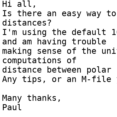
Hi all,

Is there an easy way to
distances?

I'm using the default 1
and am having trouble

making sense of the uni
computations of

distance between polar 
Any tips, or an M-file 
Many thanks,

Paul
