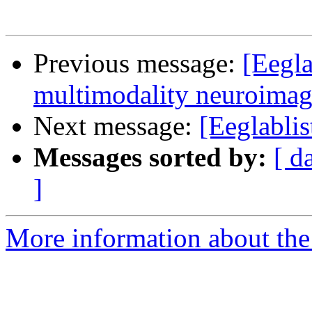
Previous message:
[Eegla
multimodality neuroimag
Next message:
[Eeglablis
Messages sorted by:
[ d
]
More information about the e