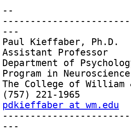
-- 

-----------------------
---

Paul Kieffaber, Ph.D.

Assistant Professor

Department of Psychology
Program in Neuroscience

The College of William 
pdkieffaber at wm.edu

----------------------
---
