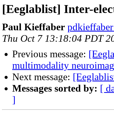
[Eeglablist] Inter-ele
Paul Kieffaber
pdkieffabe
Thu Oct 7 13:18:04 PDT 2
Previous message:
[Eegla
multimodality neuroimag
Next message:
[Eeglablis
Messages sorted by:
[ d
]