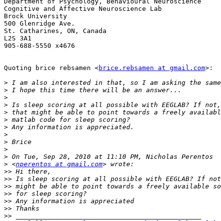
Department of Psychology, Behavioural Neuroscience

Cognitive and Affective Neuroscience Lab

Brock University

500 Glenridge Ave.

St. Catharines, ON, Canada

L2S 3A1

905-688-5550 x4676

Quoting brice rebsamen <
brice.rebsamen at gmail.com
>:

>
>
>
>
>
>
>
>
>
>
>
>
 <
nperentos at gmail.com
>>
>>
>>
>>
>>
>>
>>