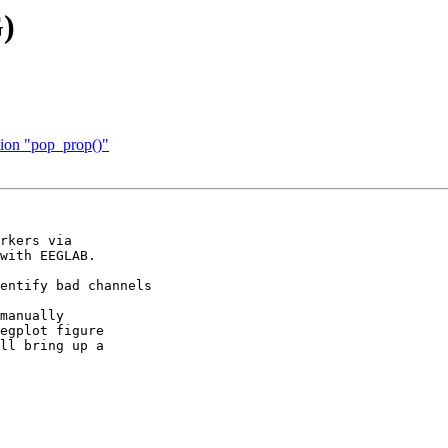
G)
tion "pop_prop()"
rkers via  

with EEGLAB.

entify bad channels

manually  

egplot figure  

ll bring up a  
