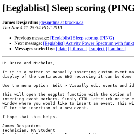
[Eeglablist] Sleep scoring (PIN
James Desjardins
jdesjardins at brocku.ca
Thu Nov 4 11:25:34 PDT 2010
Previous message:
[Eeglablist] Sleep scoring (PING)
Next message:
[Eeglablist] Activity Power Spectrum with funk
Messages sorted by:
[ date ]
[ thread ]
[ subject ]
[ author ]
Hi Brice and Nicholas,

If it is a matter of manually inserting custom event ma
display of the continuous EEG recording it can be done 
Use the menu option: Edit > Visually edit events and id
This will open the eegplot function with the option of 
inserting event markers. Simply CTRL-leftclick on the e
window where you would like to insert an event. This wi
UI for the insertion of a new event.

I hope that this helps.

James Desjardins

Technician, MA Student
