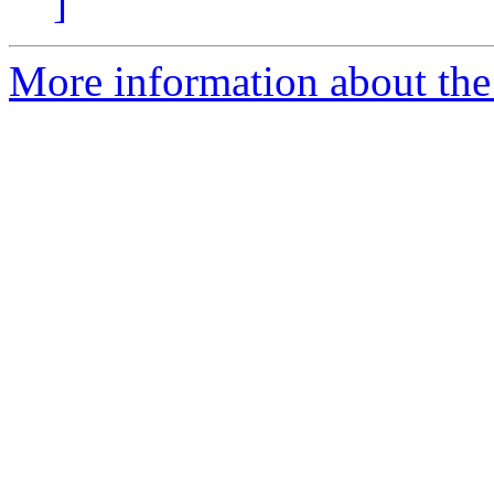
]
More information about the e