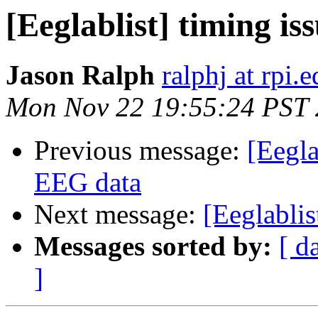
[Eeglablist] timing is
Jason Ralph
ralphj at rpi.
Mon Nov 22 19:55:24 PST
Previous message:
[Eegl
EEG data
Next message:
[Eeglablis
Messages sorted by:
[ d
]