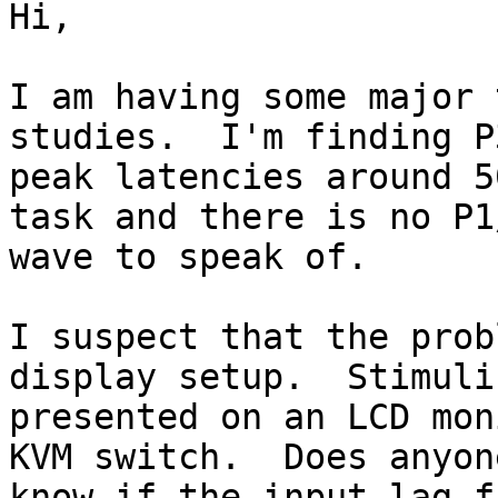
Hi,

I am having some major 
studies.  I'm finding P3
peak latencies around 5
task and there is no P1/
wave to speak of.

I suspect that the prob
display setup.  Stimuli 
presented on an LCD mon
KVM switch.  Does anyone
know if the input lag f