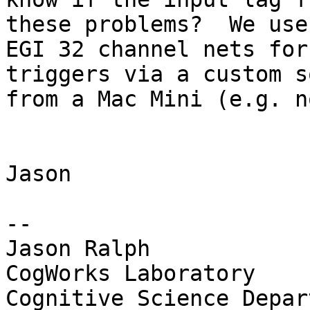
these problems?  We use

EGI 32 channel nets for
triggers via a custom s
from a Mac Mini (e.g. n
Jason

-- 

Jason Ralph

CogWorks Laboratory

Cognitive Science Depar