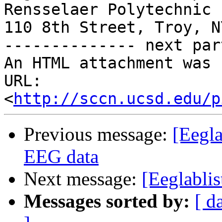
Rensselaer Polytechnic 
110 8th Street, Troy, N
-------------- next par
An HTML attachment was 
URL: 
<
http://sccn.ucsd.edu/p
Previous message:
[Eegl
EEG data
Next message:
[Eeglablis
Messages sorted by:
[ d