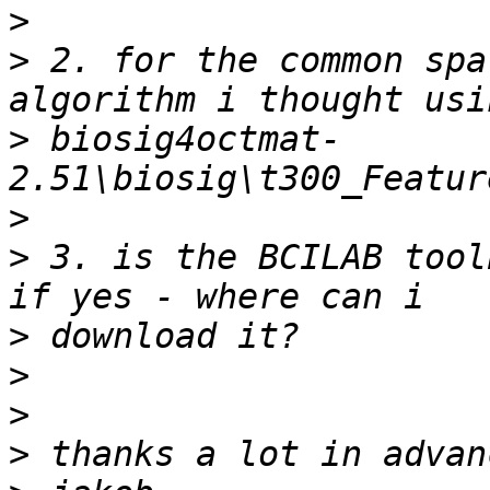
>
>
 2. for the common spa
>
 biosig4octmat-
>
>
 3. is the BCILAB tool
>
>
>
>