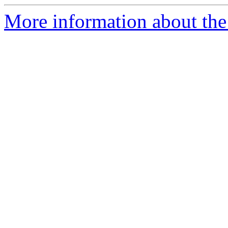
More information about the e