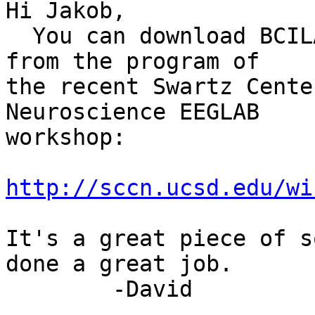
Hi Jakob,

  You can download BCILAB and a BCILAB tutorial 
from the program of

the recent Swartz Cente
Neuroscience EEGLAB

workshop:

http://sccn.ucsd.edu/wi
It's a great piece of s
done a great job.

        -David
