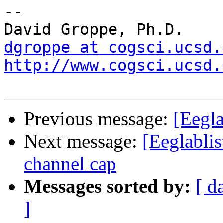
-- 

dgroppe at cogsci.ucsd.
http://www.cogsci.ucsd.
Previous message:
[Eegla
Next message:
[Eeglablis
channel cap
Messages sorted by:
[ d
]