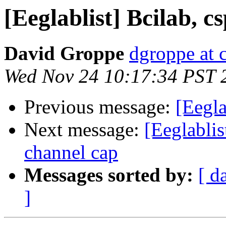
[Eeglablist] Bcilab, c
David Groppe
dgroppe at 
Wed Nov 24 10:17:34 PST 
Previous message:
[Eegla
Next message:
[Eeglablis
channel cap
Messages sorted by:
[ d
]