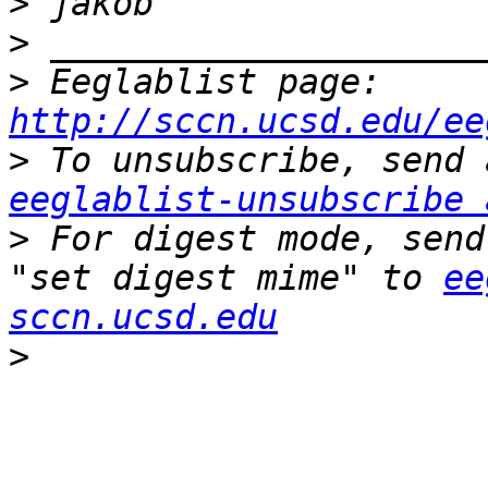
>
>
>
 Eeglablist page: 
http://sccn.ucsd.edu/ee
>
eeglablist-unsubscribe 
>
 For digest mode, send
"set digest mime" to 
ee
sccn.ucsd.edu
>