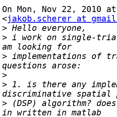
On Mon, Nov 22, 2010 at
<
jakob.scherer at gmail
>
>
 i work on single-tria
>
 implementations of tr
>
>
 1. is there any imple
>
 (DSP) algorithm? does