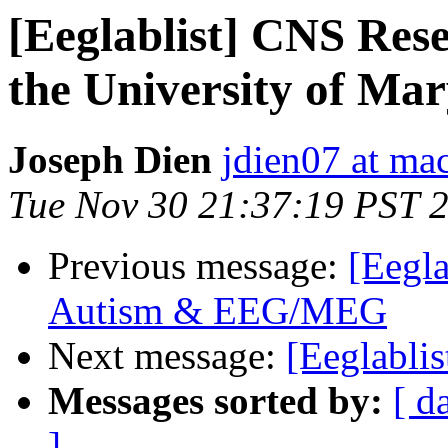
[Eeglablist] CNS Rese
the University of Ma
Joseph Dien
jdien07 at ma
Tue Nov 30 21:37:19 PST 
Previous message:
[Eegla
Autism & EEG/MEG
Next message:
[Eeglablis
Messages sorted by:
[ d
]