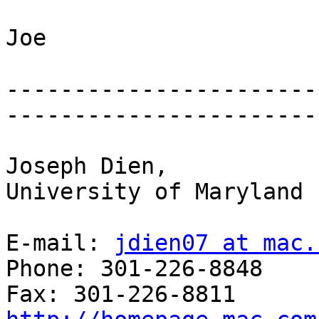
Joe

-----------------------
-----------------------
Joseph Dien,

University of Maryland

E-mail: 
jdien07 at mac.
Phone: 301-226-8848
