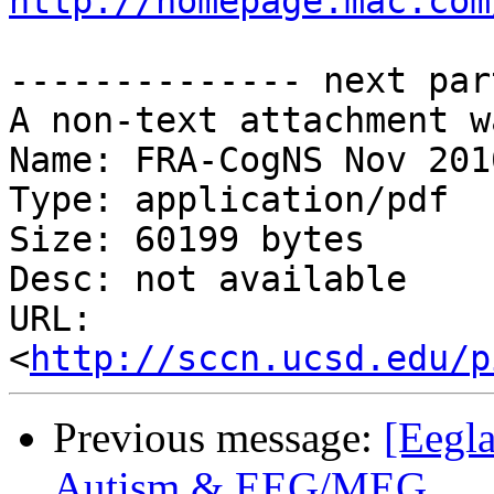
http://homepage.mac.com
-------------- next par
A non-text attachment w
Name: FRA-CogNS Nov 201
Type: application/pdf

Size: 60199 bytes

Desc: not available

URL: 
<
http://sccn.ucsd.edu/p
Previous message:
[Eegla
Autism & EEG/MEG