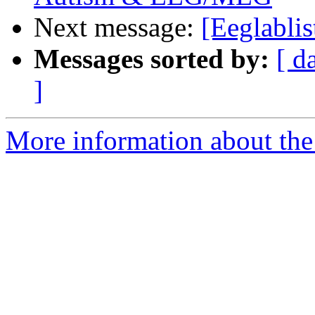
Next message:
[Eeglablis
Messages sorted by:
[ d
]
More information about the e