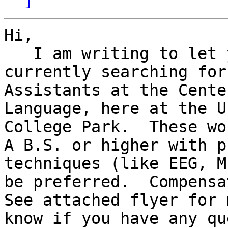
Hi,

   I am writing to let you know that we are 
currently searching for
Assistants at the Cente
Language, here at the U
College Park.  These wou
A B.S. or higher with p
techniques (like EEG, M
be preferred.  Compensat
See attached flyer for 
know if you have any qu