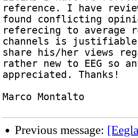
reference. I have revie
found conflicting opini
referecing to average r
channels is justifiable
share his/her views reg
rather new to EEG so an
appreciated. Thanks!

Marco Montalto

Previous message:
[Eegl