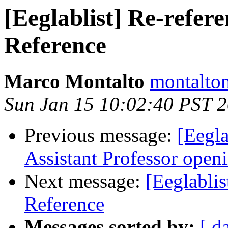
[Eeglablist] Re-refer
Reference
Marco Montalto
montaltom
Sun Jan 15 10:02:40 PST 
Previous message:
[Eegl
Assistant Professor open
Next message:
[Eeglablis
Reference
Messages sorted by:
[ d