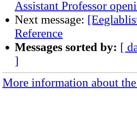
Assistant Professor open
Next message:
[Eeglablis
Reference
Messages sorted by:
[ d
]
More information about the e