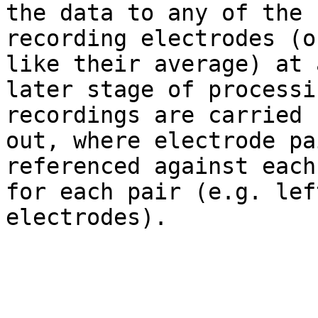
the data to any of the

recording electrodes (o
like their average) at a
later stage of processi
recordings are carried

out, where electrode pa
referenced against each
for each pair (e.g. lef
electrodes).
