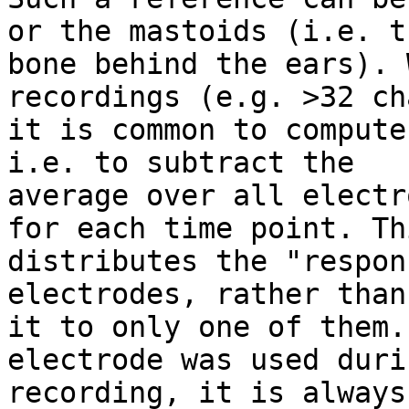
or the mastoids (i.e. th
bone behind the ears). 
recordings (e.g. >32 ch
it is common to compute
i.e. to subtract the

average over all electr
for each time point. Thi
distributes the "respon
electrodes, rather than
it to only one of them.
electrode was used duri
recording, it is always