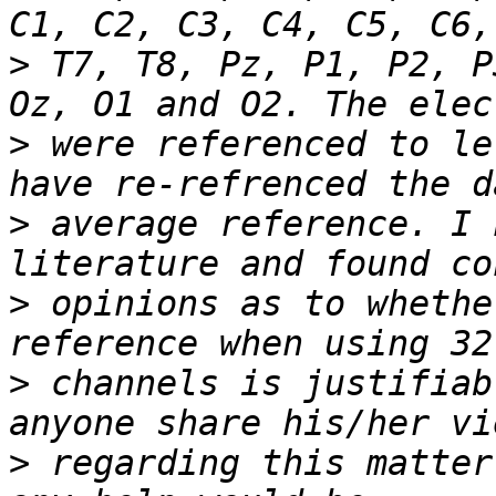
>
 T7, T8, Pz, P1, P2, P
>
 were referenced to le
>
 average reference. I 
>
 opinions as to whethe
>
 channels is justifiab
>
 regarding this matter