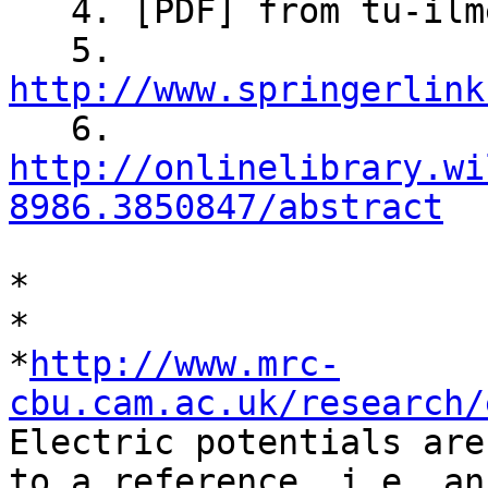

   4. [PDF] from tu-ilmenau.de

   5. 
http://www.springerlink

   6. 
http://onlinelibrary.wi
8986.3850847/abstract
*

*

*
http://www.mrc-
cbu.cam.ac.uk/research/

Electric potentials are
to a reference, i.e. an
