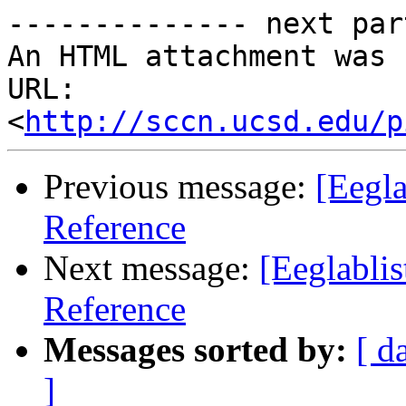
-------------- next par
An HTML attachment was 
URL: 
<
http://sccn.ucsd.edu/p
Previous message:
[Eegla
Reference
Next message:
[Eeglablis
Reference
Messages sorted by:
[ d
]