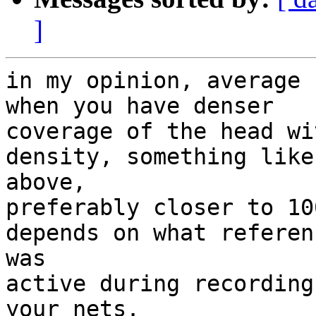
]
in my opinion, average 
when you have denser

coverage of the head wi
density, something like
above,

preferably closer to 10
depends on what referenc
was

active during recording
your nets.
