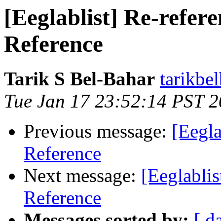
[Eeglablist] Re-refer
Reference
Tarik S Bel-Bahar
tarikbe
Tue Jan 17 23:52:14 PST 
Previous message:
[Eegla
Reference
Next message:
[Eeglablis
Reference
Messages sorted by:
[ d