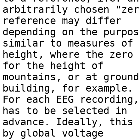
arbitrarily chosen "zer
reference may differ

depending on the purpos
similar to measures of

height, where the zero 
for the height of

mountains, or at ground
building, for example.

For each EEG recording,
has to be selected in

advance. Ideally, this 
by global voltage
