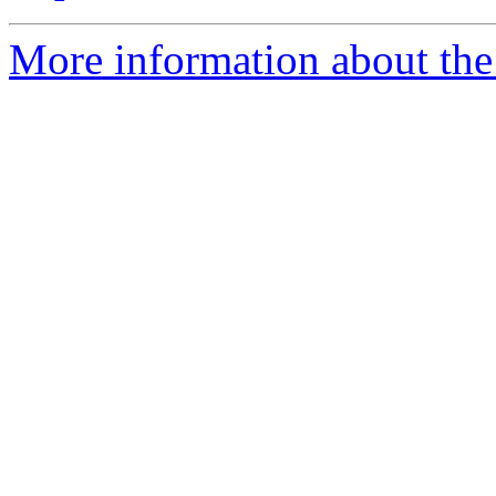
More information about the e