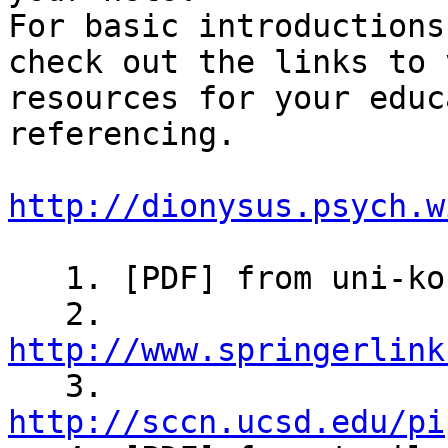
For basic introductions
check out the links to 
resources for your educ
referencing.

http://dionysus.psych.w
   1. [PDF] from uni-konstanz.de

   2. 
http://www.springerlink

   3. 
http://sccn.ucsd.edu/pi