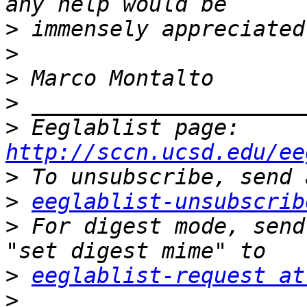
>
>
>
>
>
 Eeglablist page: 
http://sccn.ucsd.edu/ee
>
>
eeglablist-unsubscrib
>
 For digest mode, send
>
eeglablist-request at
>