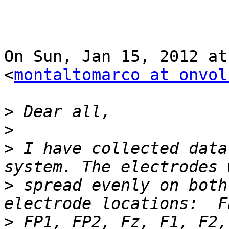
On Sun, Jan 15, 2012 at
<
montaltomarco at onvol
>
>
>
 I have collected data
>
 spread evenly on both
>
 FP1, FP2, Fz, F1, F2,