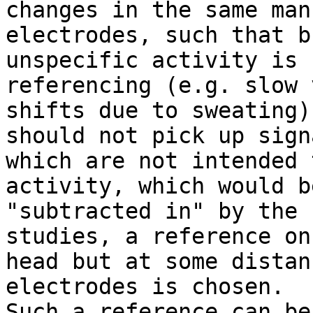
changes in the same man
electrodes, such that br
unspecific activity is 
referencing (e.g. slow 
shifts due to sweating)
should not pick up signa
which are not intended 
activity, which would be
"subtracted in" by the 
studies, a reference on 
head but at some distan
electrodes is chosen.

Such a reference can be