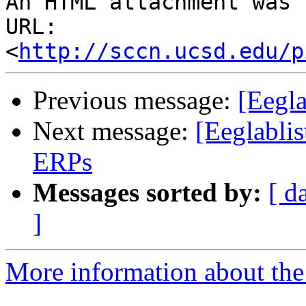
An HTML attachment was 
URL: 
<
http://sccn.ucsd.edu/p
Previous message:
[Eegla
Next message:
[Eeglablis
ERPs
Messages sorted by:
[ d
]
More information about the e