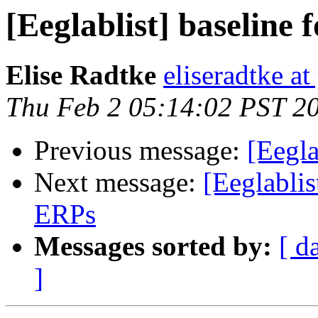
[Eeglablist] baseline
Elise Radtke
eliseradtke a
Thu Feb 2 05:14:02 PST 2
Previous message:
[Eegla
Next message:
[Eeglablis
ERPs
Messages sorted by:
[ d
]