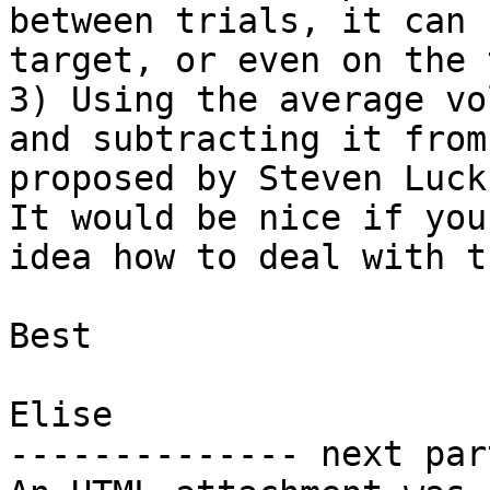
between trials, it can 
target, or even on the 
3) Using the average vo
and subtracting it from
proposed by Steven Luck
It would be nice if you
idea how to deal with t
Best

Elise

-------------- next par