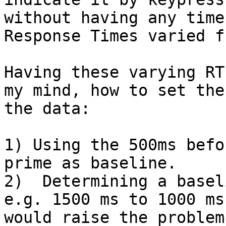
without having any time
Response Times varied f
Having these varying RT
my mind, how to set the
the data:

1) Using the 500ms befo
prime as baseline.

2)  Determining a basel
e.g. 1500 ms to 1000 ms
would raise the problem