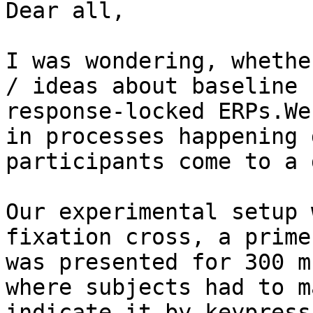
Dear all,

I was wondering, whethe
/ ideas about baseline 
response-locked ERPs.We
in processes happening 
participants come to a 
Our experimental setup 
fixation cross, a prime
was presented for 300 m
where subjects had to m
indicate it by keypress