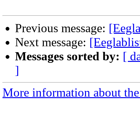
Previous message:
[Eegla
Next message:
[Eeglablis
Messages sorted by:
[ d
]
More information about the e