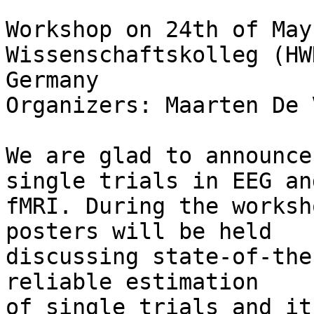
Workshop on 24th of May
Wissenschaftskolleg (HW
Germany

Organizers: Maarten De 
We are glad to announce
single trials in EEG and
fMRI. During the worksh
posters will be held 

discussing state-of-the
reliable estimation 

of single trials and it