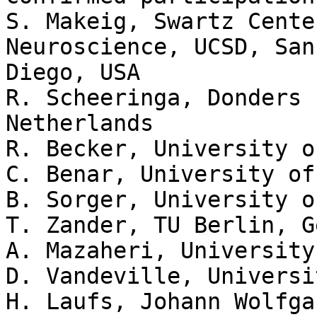
S. Makeig, Swartz Cente
Neuroscience, UCSD, San 
Diego, USA

R. Scheeringa, Donders 
Netherlands

R. Becker, University o
C. Benar, University of
B. Sorger, University o
T. Zander, TU Berlin, G
A. Mazaheri, University
D. Vandeville, Universi
H. Laufs, Johann Wolfga