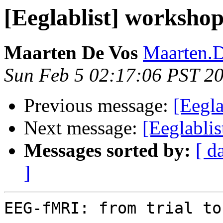
[Eeglablist] worksh
Maarten De Vos
Maarten.D
Sun Feb 5 02:17:06 PST 2
Previous message:
[Eegla
Next message:
[Eeglablis
Messages sorted by:
[ d
]
EEG-fMRI: from trial to