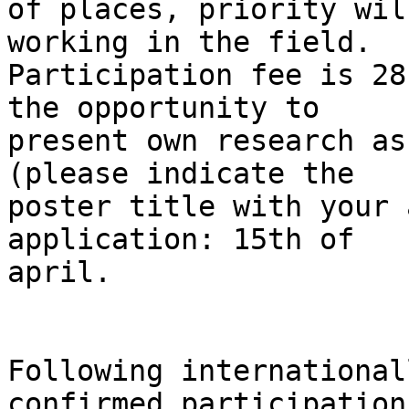
of places, priority wil
working in the field. 

Participation fee is 28
the opportunity to 

present own research as
(please indicate the 

poster title with your 
application: 15th of 

april.

Following international
confirmed participation: