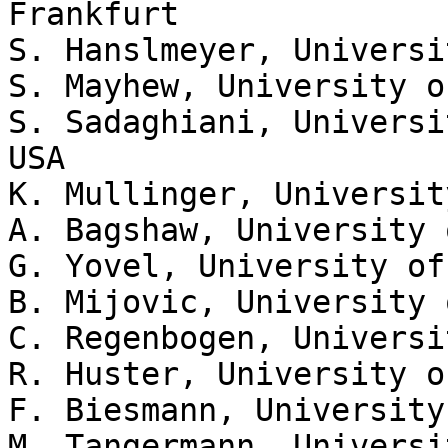
Frankfurt

S. Hanslmeyer, Universi
S. Mayhew, University o
S. Sadaghiani, Universi
USA

K. Mullinger, Universit
A. Bagshaw, University 
G. Yovel, University of
B. Mijovic, University 
C. Regenbogen, Universi
R. Huster, University o
F. Biesmann, University
M. Tangermann, Universi