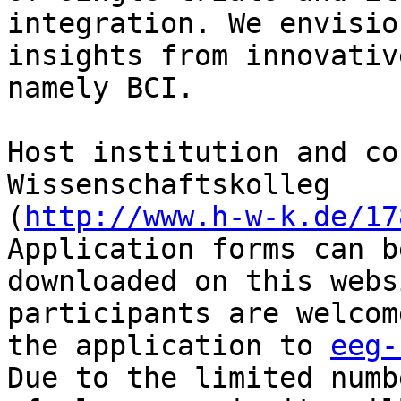
integration. We envision
insights from innovativ
namely BCI.

Host institution and co
Wissenschaftskolleg 

(
http://www.h-w-k.de/17
Application forms can be
downloaded on this webs
participants are welcom
the application to 
eeg-
Due to the limited numbe