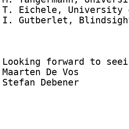
T. Eichele, University 
I. Gutberlet, Blindsigh
Looking forward to seei
Maarten De Vos

Stefan Debener
