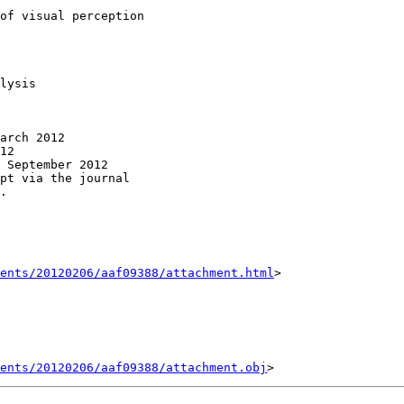
of visual perception

lysis

arch 2012

12

 September 2012

pt via the journal

.

ents/20120206/aaf09388/attachment.html
>

ents/20120206/aaf09388/attachment.obj