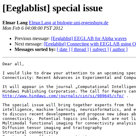
[Eeglablist] special issue
Elmar Lang
Elmar.Lang at biologie.uni-regensburg.de
Mon Feb 6 04:08:00 PST 2012
Previous message:
[Eeglablist] EEGLAB for Alpha waves
Next message:
[Eeglablist] Connecting with EEGLAB using O
Messages sorted by:
[ date ]
[ thread ]
[ subject ]
[ author ]
Dear all,

I would like to draw your attention to an upcoming spec
Connectivity: Recent Advances in Experimental and Compu
It will appear in the journal „Computational Intelligen
http://www.hindawi.com/journals/cin/si/989645/cfp/
 . 

The special issue will bring together experts from the 
intelligence, machine learning, neuroinformatics, and e
to discuss recent developments and propose new ideas ab
connectivity.  Potential topics include, but are not li
Multimodal functional imaging for connectivity analysis

Diffusion tensor imaging and tractography

Structural connectivity
