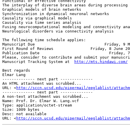
Functional or effective connectivity

The interplay of diverse brain areas during processing 
Graphical models of brain networks

Synchronization in dynamical neuronal networks

Causality via graphical models

Causality via time series analysis

Fusing neurocomputational modeling and connectivity ana
Neurological disorders via connectivity analysis

The following time schedule applies:

Manuscript Due                              Friday, 9 M
First Round of Reviews                Friday, 8 June 20
Publication Date                              Friday, 7
Please, consider to contribute and submit your manuscri
Manuscript Tracking System at  
http://mts.hindawi.com/
 
Best regards

Elmar Lang

-------------- next part --------------

An HTML attachment was scrubbed...

URL: <
http://sccn.ucsd.edu/pipermail/eeglablist/attachm
-------------- next part --------------

A non-text attachment was scrubbed...

Name: Prof. Dr. Elmar W. Lang.vcf

Type: application/octet-stream

Size: 1009 bytes

Desc: not available

URL: <
http://sccn.ucsd.edu/pipermail/eeglablist/attachm