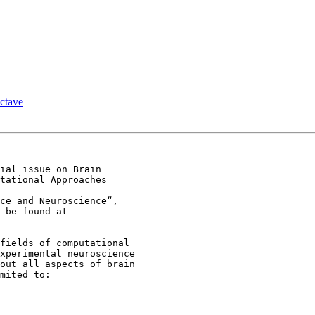
ctave
ial issue on Brain

tational Approaches

ce and Neuroscience“,

fields of computational

xperimental neuroscience

out all aspects of brain

mited to:
