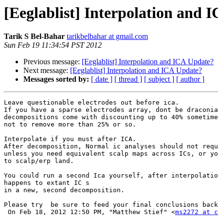
[Eeglablist] Interpolation and 
Tarik S Bel-Bahar
tarikbelbahar at gmail.com
Sun Feb 19 11:34:54 PST 2012
Previous message:
[Eeglablist] Interpolation and ICA Update?
Next message:
[Eeglablist] Interpolation and ICA Update?
Messages sorted by:
[ date ]
[ thread ]
[ subject ]
[ author ]
Leave questionable electrodes out before ica.

If you have a sparse electrodes array, dont be draconia
decompositions come with discounting up to 40% sometime
not to remove more than 25% or so.

Interpolate if you must after ICA.

After decomposition, Normal ic analyses should not requ
unless you need equivalent scalp maps across ICs, or yo
to scalp/erp land.

You could run a second Ica yourself, after interpolatio
happens to extant IC s

in a new, second decomposition.

Please try  be sure to feed your final conclusions back
 On Feb 18, 2012 12:50 PM, "Matthew Stief" <
ms2272 at c