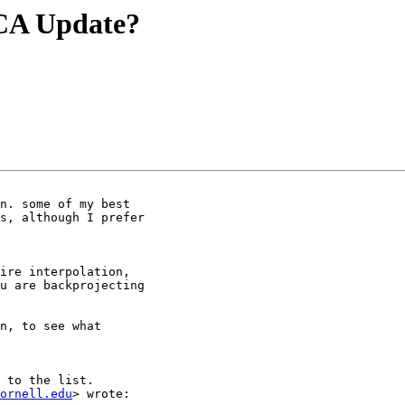
ICA Update?
n. some of my best

s, although I prefer

ire interpolation,

u are backprojecting

n, to see what

 to the list.

ornell.edu
> wrote:
