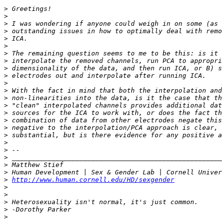
>
>
>
>
>
>
>
>
>
>
>
>
>
>
>
>
>
>
>
>
>
>
>
>
http://www.human.cornell.edu/HD/sexgender
>
>
>
>
>