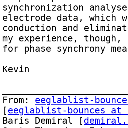
synchronization analyse
electrode data, which w
conduction and eliminat
my experience, though, 
for phase synchrony mea
Kevin

_______________________
From: 
eeglablist-bounce
[
eeglablist-bounces at 
Baris Demiral [
demiral.