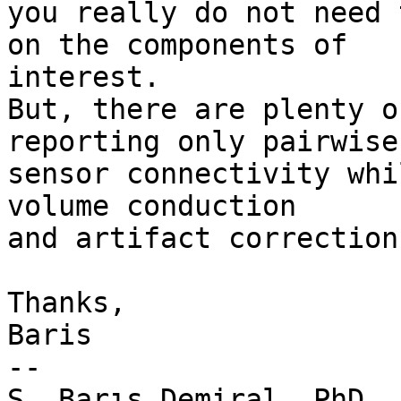
you really do not need 
on the components of

interest.

But, there are plenty o
reporting only pairwise

sensor connectivity whi
volume conduction

and artifact correction.
Thanks,

Baris

--

Ş. Barış Demiral, PhD.
