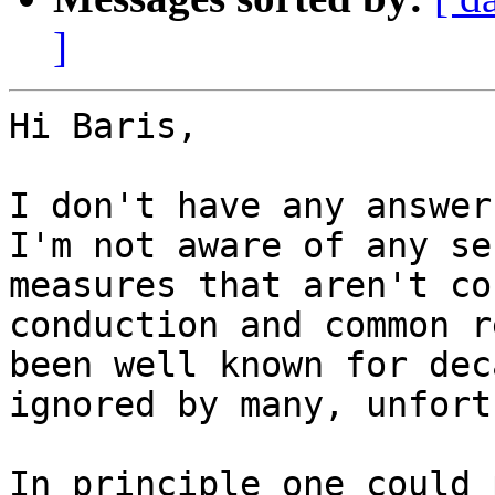
]
Hi Baris,

I don't have any answer
I'm not aware of any se
measures that aren't co
conduction and common r
been well known for dec
ignored by many, unfort
In principle one could 