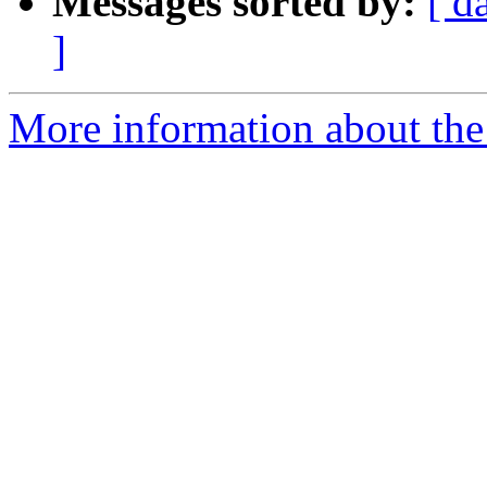
Messages sorted by:
[ d
]
More information about the e