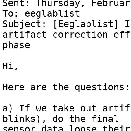
Sent: Thursday, Februar
To: eeglablist

Subject: [Eeglablist] I
artifact correction eff
phase

Hi,

Here are the questions:

a) If we take out artif
blinks), do the final

sensor data loose their