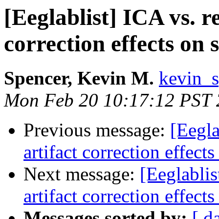
[Eeglablist] ICA vs. r
correction effects on 
Spencer, Kevin M.
kevin_s
Mon Feb 20 10:17:12 PST
Previous message:
[Eegla
artifact correction effect
Next message:
[Eeglablis
artifact correction effect
Messages sorted by:
[ d