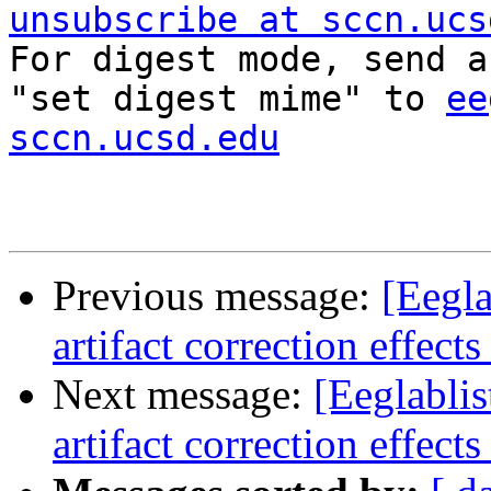
unsubscribe at sccn.ucs

For digest mode, send a
"set digest mime" to 
ee
sccn.ucsd.edu
Previous message:
[Eegla
artifact correction effect
Next message:
[Eeglablis
artifact correction effect