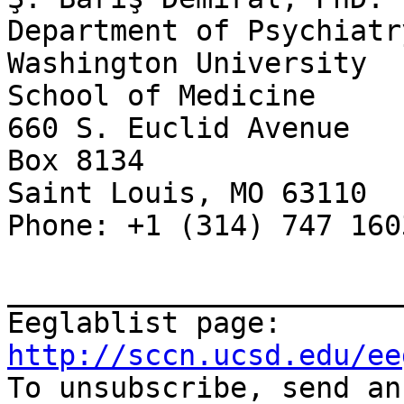
Department of Psychiatry
Washington University

School of Medicine

660 S. Euclid Avenue

Box 8134

Saint Louis, MO 63110

Phone: +1 (314) 747 1603
_______________________
Eeglablist page: 
http://sccn.ucsd.edu/ee

To unsubscribe, send a