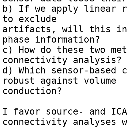
b) If we apply linear r
to exclude

artifacts, will this in
phase information?

c) How do these two met
connectivity analysis?

d) Which sensor-based c
robust against volume

conduction?

I favor source- and ICA
connectivity analyses wh