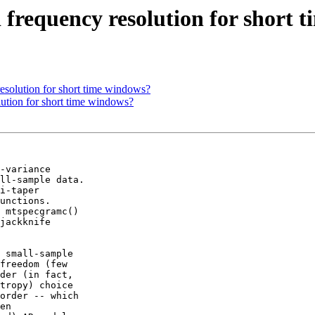
 frequency resolution for short 
esolution for short time windows?
lution for short time windows?
-variance

ll-sample data.

i-taper

unctions.

 mtspecgramc()

jackknife

 small-sample

freedom (few

der (in fact,

tropy) choice

order -- which

en
