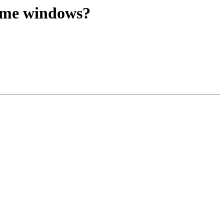
time windows?