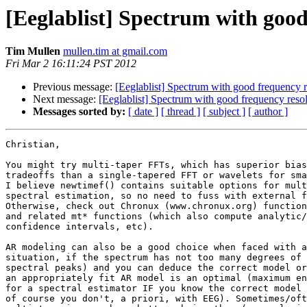
[Eeglablist] Spectrum with good
Tim Mullen
mullen.tim at gmail.com
Fri Mar 2 16:11:24 PST 2012
Previous message:
[Eeglablist] Spectrum with good frequency r
Next message:
[Eeglablist] Spectrum with good frequency reso
Messages sorted by:
[ date ]
[ thread ]
[ subject ]
[ author ]
Christian,

You might try multi-taper FFTs, which has superior bias
tradeoffs than a single-tapered FFT or wavelets for sma
I believe newtimef() contains suitable options for mult
spectral estimation, so no need to fuss with external f
Otherwise, check out Chronux (www.chronux.org) function
and related mt* functions (which also compute analytic/
confidence intervals, etc).

AR modeling can also be a good choice when faced with a
situation, if the spectrum has not too many degrees of 
spectral peaks) and you can deduce the correct model or
an appropriately fit AR model is an optimal (maximum en
for a spectral estimator IF you know the correct model 
of course you don't, a priori, with EEG). Sometimes/oft