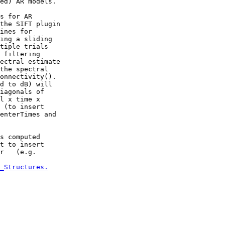
ed) AR models.

s for AR

the SIFT plugin

ines for

ing a sliding

tiple trials

 filtering

ectral estimate

the spectral

onnectivity().

d to dB) will

iagonals of

l x time x

 (to insert

enterTimes and

s computed

t to insert

r   (e.g.

_Structures.