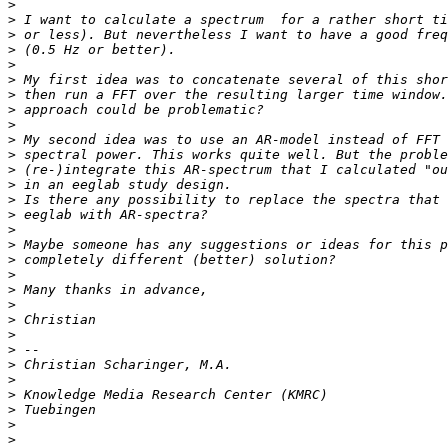
>
>
>
>
>
>
>
>
>
>
>
>
>
>
>
>
>
>
>
>
>
>
>
>
>
>
>
>
>
>