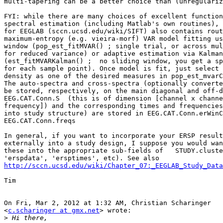
multi-tapering can be a better choice than (unregulariz
FYI: while there are many choices of excellent function
spectral estimation (including Matlab's own routines), 
for EEGLAB (sccn.ucsd.edu/wiki/SIFT) also contains rout
maximum-entropy (e.g. vieira-morf) VAR model fitting us
window (pop_est_fitMVAR() ; single trial, or across mul
for reduced variance) or adaptive estimation via Kalman
(est_fitMVARKalman() ;  no sliding window, you get a sp
for each sample point). Once model is fit, just select 
density as one of the desired measures in pop_est_mvarC
The auto-spectra and cross-spectra (optionally converte
be stored, respectively, on the main diagonal and off-d
EEG.CAT.Conn.S  (this is of dimension [channel x channe
frequency]) and the corresponding times and frequencies
into study structure) are stored in EEG.CAT.Conn.erWinC
EEG.CAT.Conn.freqs

In general, if you want to incorporate your ERSP result
externally into a study design, I suppose you would wan
these into the appropriate sub-fields of   STUDY.cluste
http://sccn.ucsd.edu/wiki/Chapter_07:_EEGLAB_Study_Data
Tim

On Fri, Mar 2, 2012 at 1:32 AM, Christian Scharinger

<
c.scharinger at gmx.net
> wrote:

>