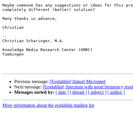
Maybe someone has any suggestions or ideas for this pro
completely different (better) solution?

Many thanks in advance,

Christian

-- 

Christian Scharinger, M.A.

Knowledge Media Research Center (KMRC)

Tuebingen

Previous message:
[Eeglablist] Import Micromed
Next message:
[Eeglablist] Spectrum with good frequency reso
Messages sorted by:
[ date ]
[ thread ]
[ subject ]
[ author ]
More information about the eeglablist mailing list