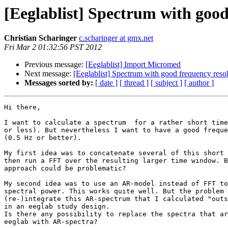
[Eeglablist] Spectrum with good
Christian Scharinger
c.scharinger at gmx.net
Fri Mar 2 01:32:56 PST 2012
Previous message:
[Eeglablist] Import Micromed
Next message:
[Eeglablist] Spectrum with good frequency reso
Messages sorted by:
[ date ]
[ thread ]
[ subject ]
[ author ]
Hi there,

I want to calculate a spectrum  for a rather short time
or less). But nevertheless I want to have a good freque
(0.5 Hz or better).

My first idea was to concatenate several of this short 
then run a FFT over the resulting larger time window. B
approach could be problematic?

My second idea was to use an AR-model instead of FFT to
spectral power. This works quite well. But the problem 
(re-)integrate this AR-spectrum that I calculated "outs
in an eeglab study design.

Is there any possibility to replace the spectra that ar
eeglab with AR-spectra?
