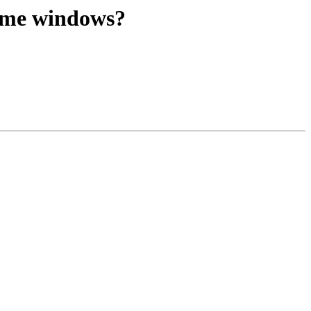
time windows?