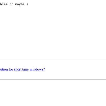
blem or maybe a

lution for short time windows?