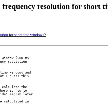
 frequency resolution for short 
lution for short time windows?
 window (500 ms

ncy resolution

time windows and

ut I guess this

 calculate the

here is how to

ide" eeglab later 

e calculated in 
