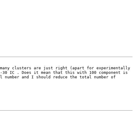
many clusters are just right (apart for experimentally 
-30 IC . Does it mean that this with 100 component is 
l number and I should reduce the total number of 