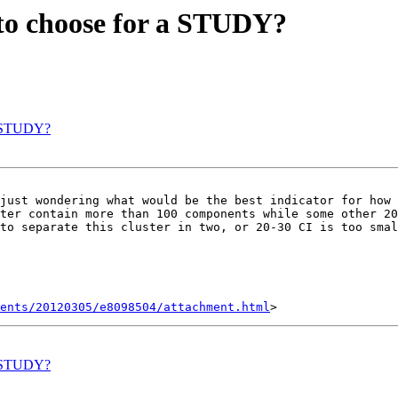
 to choose for a STUDY?
 a STUDY?
just wondering what would be the best indicator for how 
ter contain more than 100 components while some other 20
to separate this cluster in two, or 20-30 CI is too smal
ents/20120305/e8098504/attachment.html
 a STUDY?