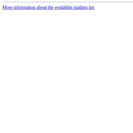
More information about the eeglablist mailing list