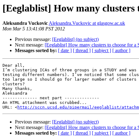
[Eeglablist] How many clusters
Aleksandra Vuckovic
Aleksandra.Vuckovic at glasgow.ac.uk
Mon Mar 5 13:41:08 PST 2012
Previous message:
[Eeglablist] (no subject)
Next message:
[Eeglablist] How many clusters to choose for
Messages sorted by:
[ date ]
[ thread ]
[ subject ]
[ author ]
Dear all,

I’m clustering ICAs of three groups in a STUDY and was 
testing different numbers). I’ve noticed that some clus
too large so I should go for larger number of clusters 
clusters?

Many thanks,

Aleksandra

-------------- next part --------------

An HTML attachment was scrubbed...

URL: <
http://sccn.ucsd.edu/pipermail/eeglablist/attachm
Previous message:
[Eeglablist] (no subject)
Next message:
[Eeglablist] How many clusters to choose for
Messages sorted by:
[ date ]
[ thread ]
[ subject ]
[ author ]