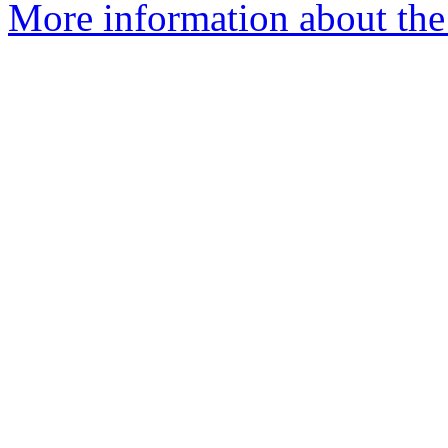
More information about the e