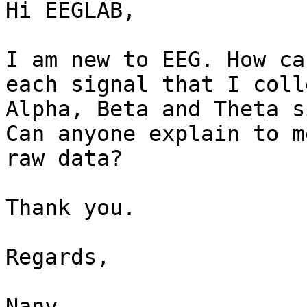
Hi EEGLAB,

I am new to EEG. How ca
each signal that I colle
Alpha, Beta and Theta s
Can anyone explain to m
raw data?

Thank you.

Regards,

Nany
