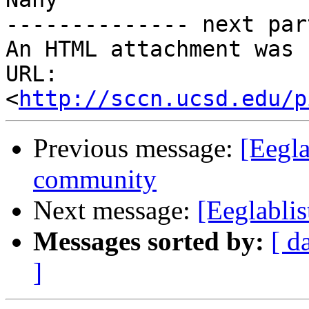
-------------- next par
An HTML attachment was 
URL: 
<
http://sccn.ucsd.edu/p
Previous message:
[Eegla
community
Next message:
[Eeglabli
Messages sorted by:
[ d
]