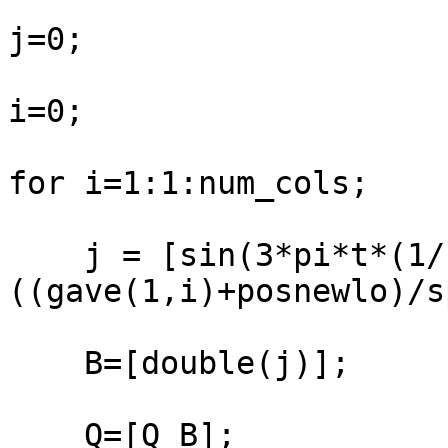
j=0;

i=0;

for i=1:1:num_cols;

    j = [sin(3*pi*t*(1/(100*
((gave(1,i)+posnewlo)/s
    B=[double(j)];

    Q=[Q B];
