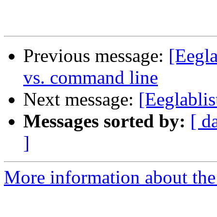
Previous message:
[Eegla
vs. command line
Next message:
[Eeglabli
Messages sorted by:
[ d
]
More information about the e