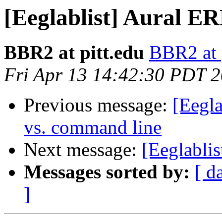
[Eeglablist] Aural E
BBR2 at pitt.edu
BBR2 at 
Fri Apr 13 14:42:30 PDT 
Previous message:
[Eegla
vs. command line
Next message:
[Eeglabli
Messages sorted by:
[ d
]