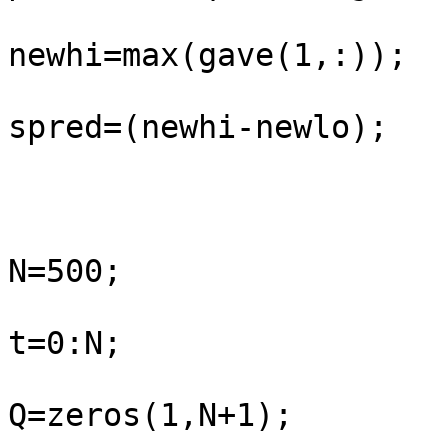
newhi=max(gave(1,:));

spred=(newhi-newlo);

N=500;

t=0:N;

Q=zeros(1,N+1);
