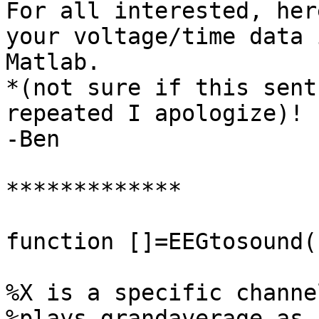
For all interested, her
your voltage/time data i
Matlab.

*(not sure if this sent
repeated I apologize)!

-Ben

*************

function []=EEGtosound(
%X is a specific channel
%plays grandaverage as 