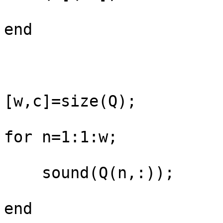
end

[w,c]=size(Q);

for n=1:1:w;

    sound(Q(n,:));

end
