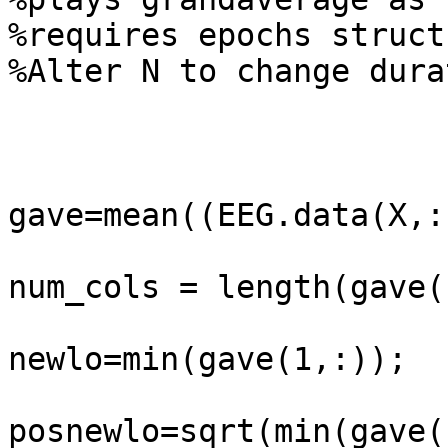
%requires epochs struct
%Alter N to change dura
gave=mean((EEG.data(X,:
num_cols = length(gave(
newlo=min(gave(1,:));

posnewlo=sqrt(min(gave(