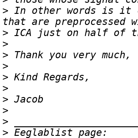
>
 In other words is it 
>
>
>
>
>
>
>
>
>
>
 Eeglablist page: 