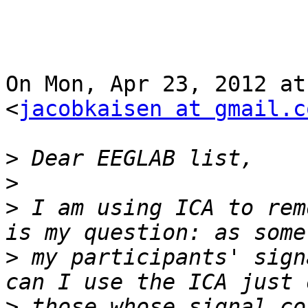
On Mon, Apr 23, 2012 at
<
jacobkaisen at gmail.c
>
>
>
 I am using ICA to rem
>
 my participants' sign
>