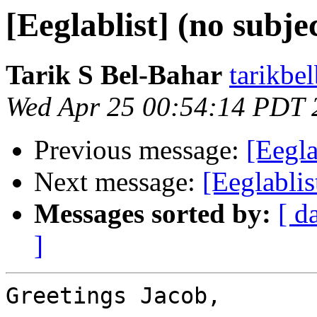
[Eeglablist] (no subje
Tarik S Bel-Bahar
tarikbe
Wed Apr 25 00:54:14 PDT 
Previous message:
[Eegla
Next message:
[Eeglablis
Messages sorted by:
[ d
]
Greetings Jacob,
