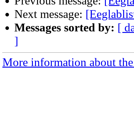
Previous message:
[Eegla
Next message:
[Eeglablis
Messages sorted by:
[ d
]
More information about the e