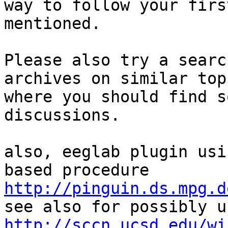
way to follow your firs
mentioned.

Please also try a searc
archives on similar topi
where you should find s
discussions.

also, eeglab plugin usi
http://pinguin.ds.mpg.d
http://sccn.ucsd.edu/wi