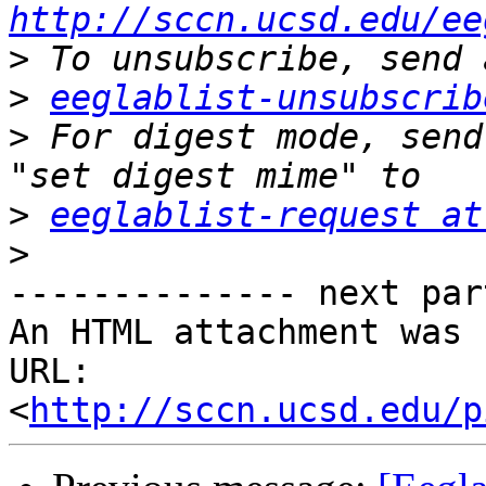
http://sccn.ucsd.edu/ee
>
>
eeglablist-unsubscrib
>
 For digest mode, send
>
eeglablist-request at
>
-------------- next par
An HTML attachment was 
URL: 
<
http://sccn.ucsd.edu/p