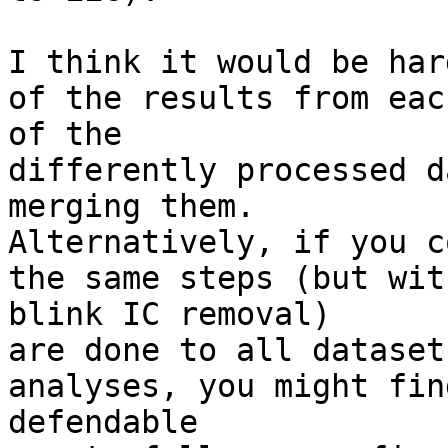
I think it would be har
of the results from each
of the

differently processed d
merging them.

Alternatively, if you c
the same steps (but with
blink IC removal)

are done to all dataset
analyses, you might find
defendable
