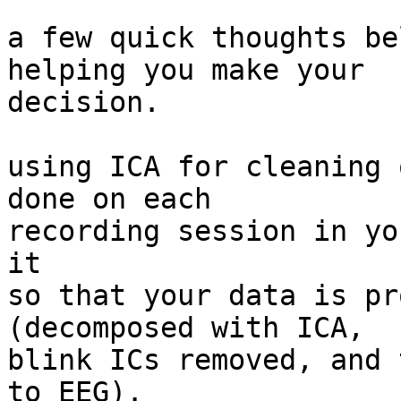
a few quick thoughts be
helping you make your

decision.

using ICA for cleaning 
done on each

recording session in yo
it

so that your data is pr
(decomposed with ICA,

blink ICs removed, and 
to EEG).
